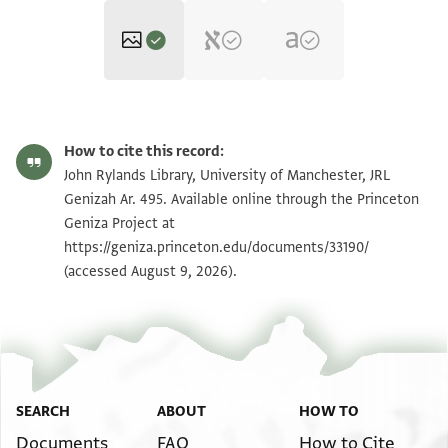
JRL Genizah Ar. 495 1 / 1 leaf, recto
Zoom and Rotate
How to cite this record:
JRL Genizah Ar. 495 1 / 1 leaf, verso
Zoom and Rotate
John Rylands Library, University of Manchester, JRL
Genizah Ar. 495. Available online through the Princeton
Geniza Project at
Image Permissions Statement
https://geniza.princeton.edu/documents/33190/
(accessed August 9, 2026).
SEARCH
ABOUT
HOW TO
Documents
FAQ
How to Cite