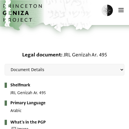
Skip to main content
home
Enable dark m
O
Legal document: JRL Gen
Legal document
JRL Genizah Ar. 495
Metadata
Shelfmark
JRL Genizah Ar. 495
Primary Language
Arabic
What's in the PGP