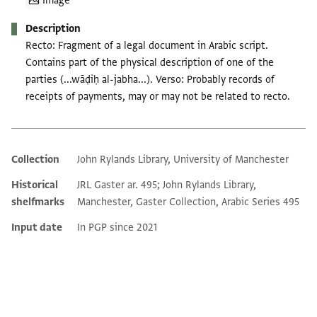
Image
Description
Recto: Fragment of a legal document in Arabic script.
Contains part of the physical description of one of the
parties (...wāḍiḥ al-jabha...). Verso: Probably records of
receipts of payments, may or may not be related to recto.
Collection
John Rylands Library, University of Manchester
Additional metadata
Historical
JRL Gaster ar. 495; John Rylands Library,
shelfmarks
Manchester, Gaster Collection, Arabic Series 495
Input date
In PGP since 2021