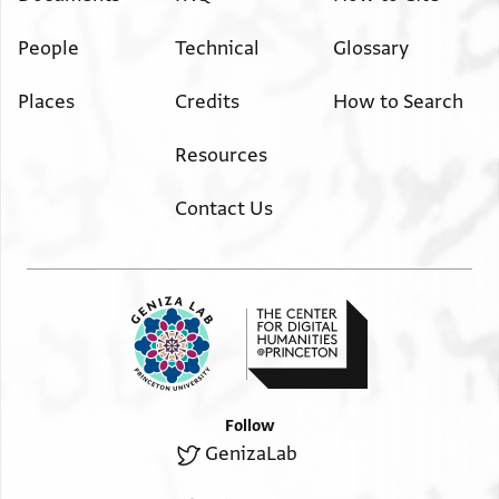
People
Technical
Glossary
Places
Credits
How to Search
Resources
Contact Us
Follow
GenizaLab