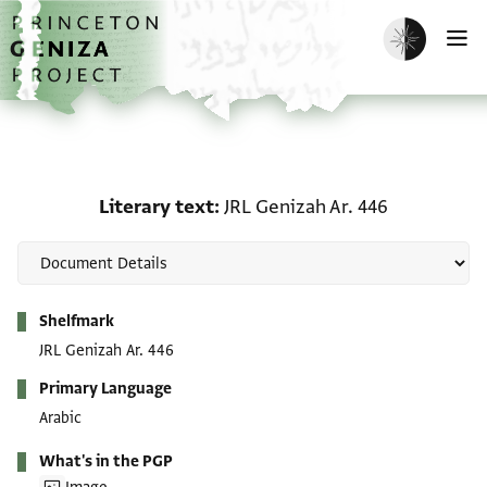
Skip to main content
home
Enable dark m
O
Literary text: JRL Geniza
Literary text
JRL Genizah Ar. 446
Metadata
Shelfmark
JRL Genizah Ar. 446
Primary Language
Arabic
What's in the PGP