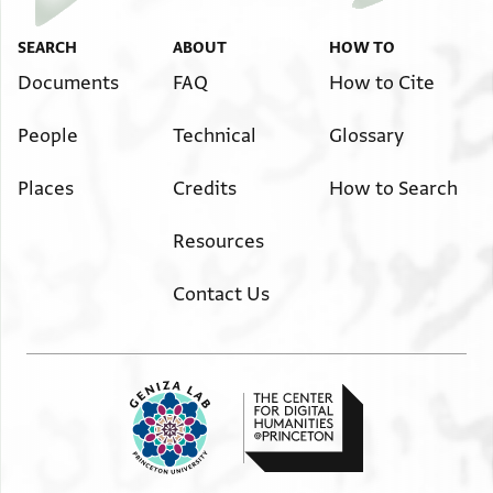
SEARCH
ABOUT
HOW TO
Documents
FAQ
How to Cite
People
Technical
Glossary
Places
Credits
How to Search
Resources
Contact Us