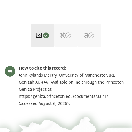
JRL Genizah Ar. 446 1 / 1 leaf, recto
Zoom and Rotate
How to cite this record:
JRL Genizah Ar. 446 1 / 1 leaf, verso
Zoom and Rotate
John Rylands Library, University of Manchester, JRL
Genizah Ar. 446. Available online through the Princeton
Geniza Project at
Image Permissions Statement
https://geniza.princeton.edu/documents/33141/
(accessed August 6, 2026).