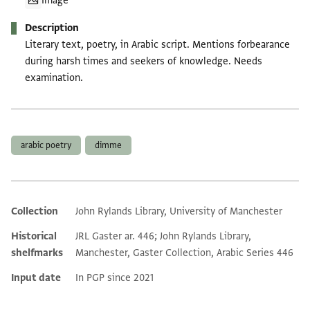
Image
Description
Literary text, poetry, in Arabic script. Mentions forbearance
during harsh times and seekers of knowledge. Needs
examination.
Tags
arabic poetry
dimme
Collection
John Rylands Library, University of Manchester
Additional metadata
Historical
JRL Gaster ar. 446; John Rylands Library,
shelfmarks
Manchester, Gaster Collection, Arabic Series 446
Input date
In PGP since 2021