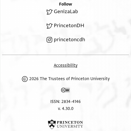
Follow
GenizaLab
PrincetonDH
princetoncdh
Accessibility
2026 The Trustees of Princeton University
ISSN: 2834-4146
v. 4.30.0