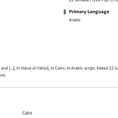
22 Jumada I 1224 Hijrī
(5 J
Primary Language
Arabic
nd [...], in Ḥārat al-Yahūd, in Cairo. In Arabic script. Dated 22 
ent.
Cairo