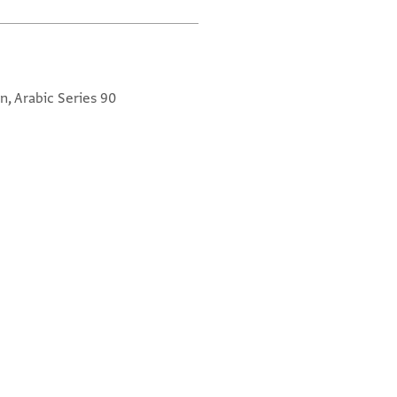
n, Arabic Series 90