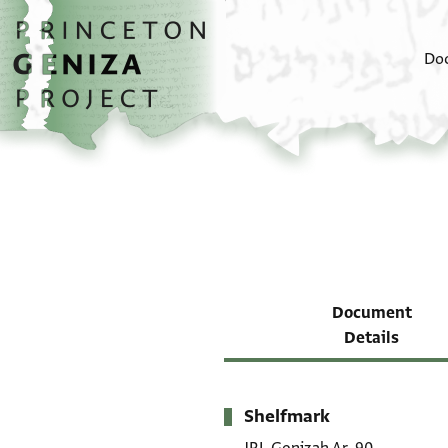
Skip to main content
home
Do
Document
Details
Shelfmark
Metadata