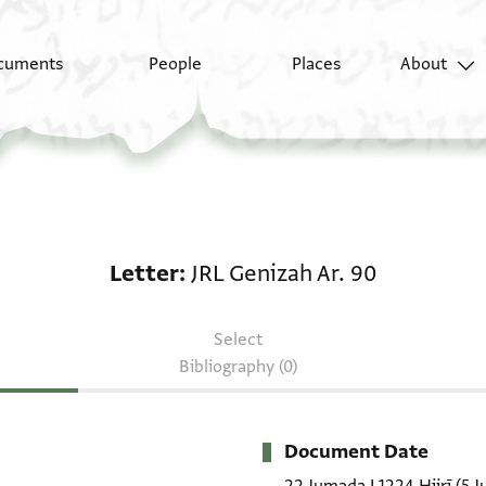
cuments
People
Places
About
Letter: JRL Genizah Ar
Letter
JRL Genizah Ar. 90
Select
Bibliography (0)
Document Date