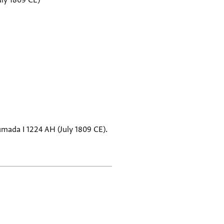
uly 1809 CE)
Jumada I 1224 AH (July 1809 CE).