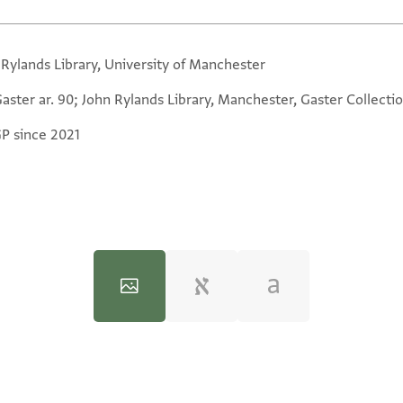
 Rylands Library, University of Manchester
aster ar. 90; John Rylands Library, Manchester, Gaster Collectio
GP since 2021