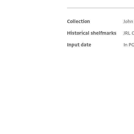
Collection
John
Additional metadata
Historical shelfmarks
JRL G
Input date
In P