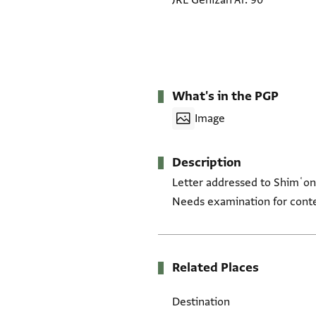
JRL Genizah Ar. 90
What's in the PGP
Image
Description
Letter addressed to Shimʿon a
Needs examination for cont
Related Places
Destination