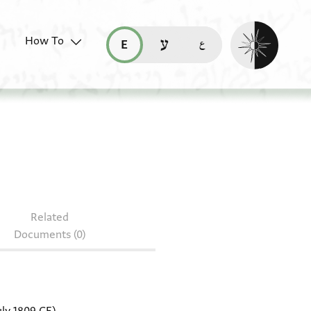
Enable dark mo
How To
قراءة هذه الصفحة في العربيّة (ar)
read this page in English (en)
קריאת העמוד ב-עברית (he)
. 90
Related
Documents (0)