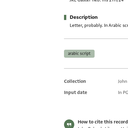
JRL Gaster heb. ms 2111/24
Description
Letter, probably. In Arabic s
Tags
arabic script
Collection
John
Additional metadata
Input date
In P
How to cite this record