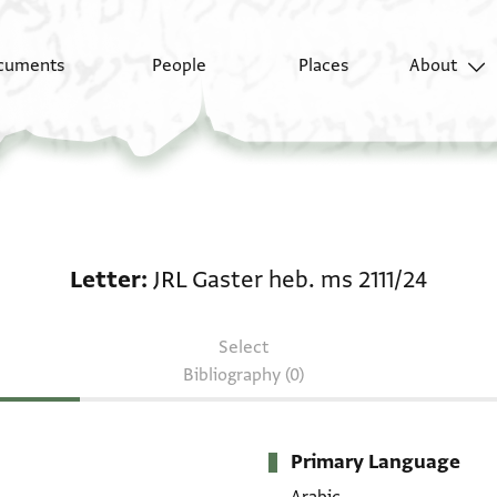
cuments
People
Places
About
Letter: JRL Gaster heb
Letter
JRL Gaster heb. ms 2111/24
Select
Bibliography (0)
Primary Language