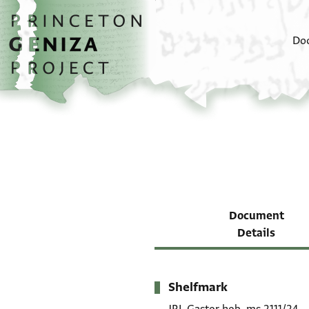
Skip to main content
home
Do
Document
Details
Shelfmark
Metadata