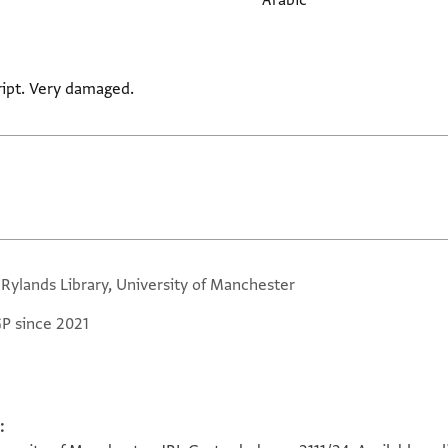
Arabic
cript. Very damaged.
 Rylands Library, University of Manchester
GP since 2021
: