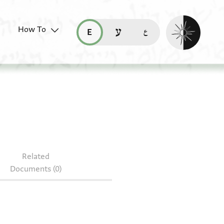
Enable dark mo
How To
قراءة هذه الصفحة في العربيّة (ar)
read this page in English (en)
קריאת העמוד ב-עברית (he)
. ms 2111/24
Related
Documents (0)