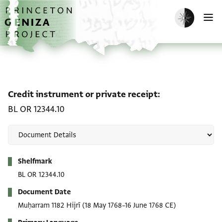
Skip to main content
home
Enable dark m
O
Credit instrument or pri
Credit instrument or private receipt
BL OR 12344.10
Metadata
Shelfmark
BL OR 12344.10
Document Date
Muḥarram 1182 Hijrī
(18 May 1768–16 June 1768 CE)