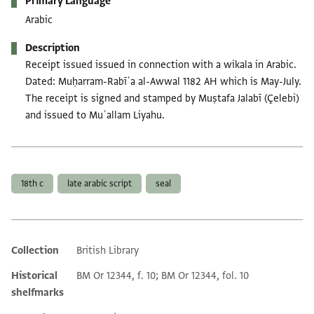
Primary Language
Arabic
Description
Receipt issued issued in connection with a wikala in Arabic.
Dated: Muḥarram-Rabīʿa al-Awwal 1182 AH which is May-July.
The receipt is signed and stamped by Muṣtafa Jalabī (Çelebi)
and issued to Muʿallam Liyahu.
Tags
18th c
late arabic script
seal
Collection
British Library
Additional metadata
Historical
BM Or 12344, f. 10; BM Or 12344, fol. 10
shelfmarks