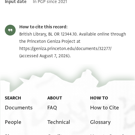
Input date
In PGP since 2021
How to cite this record:
British Library, BL OR 12344.10. Available online through
the Princeton Geniza Project at
https://geniza.princeton.edu/documents/32277/
(accessed August 7, 2026).
SEARCH
ABOUT
HOW TO
Documents
FAQ
How to Cite
People
Technical
Glossary