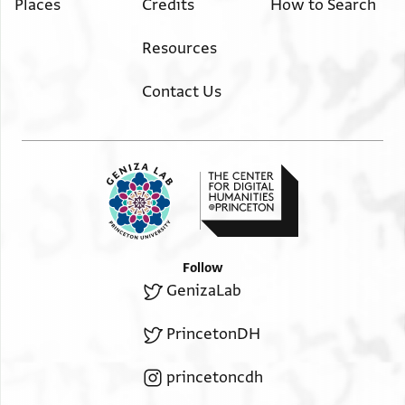
Places
Credits
How to Search
Resources
Contact Us
Follow
GenizaLab
PrincetonDH
princetoncdh