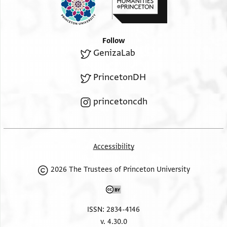
ברוך תהיה
Follow
GenizaLab
PrincetonDH
princetoncdh
Accessibility
2026 The Trustees of Princeton University
ISSN: 2834-4146
v. 4.30.0