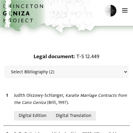
Skip to main content
home
Enable dark m
O
Scholarship on Legal do
Legal document
T-S 12.449
Bibliographic citation
Judith Olszowy-Schlanger,
Karaite Marriage Contracts from
the Cairo Geniza
(Brill, 1997).
Relation to document
Digital Edition
Digital Translation