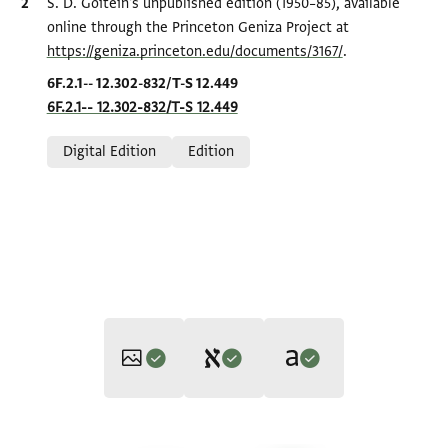
Bibliographic citation
S. D. Goitein's unpublished edition (1950–85), available
online through the Princeton Geniza Project at
https://geniza.princeton.edu/documents/3167/
.
Location in source
6F.2.1-- 12.302-832/T-S 12.449
6F.2.1-- 12.302-832/T-S 12.449
Relation to document
Digital Edition
Edition
Editor: Olszowy-Schlanger, Judith
Translator: Olszowy-Schlanger, Judith (in English)