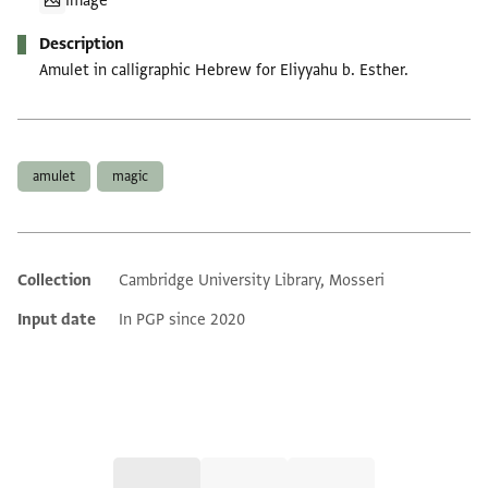
Image
Description
Amulet in calligraphic Hebrew for Eliyyahu b. Esther.
Tags
amulet
magic
Collection
Cambridge University Library, Mosseri
Additional metadata
Input date
In PGP since 2020