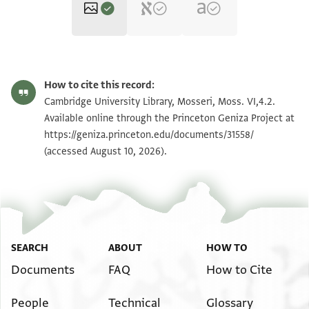
Moss. VI,4.2 1r
Zoom and Rotate
How to cite this record:
Moss. VI,4.2 1v
Zoom and Rotate
Cambridge University Library, Mosseri, Moss. VI,4.2.
Available online through the Princeton Geniza Project at
https://geniza.princeton.edu/documents/31558/
Image Permissions Statement
(accessed August 10, 2026).
SEARCH
ABOUT
HOW TO
Documents
FAQ
How to Cite
People
Technical
Glossary