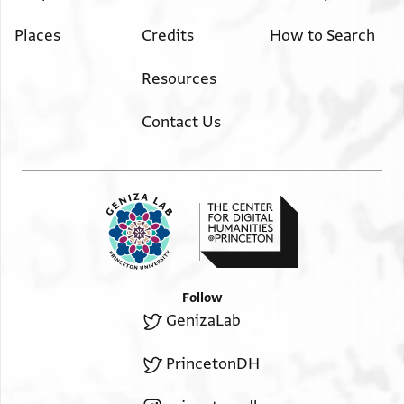
Places
Credits
How to Search
Resources
Contact Us
Follow
GenizaLab
PrincetonDH