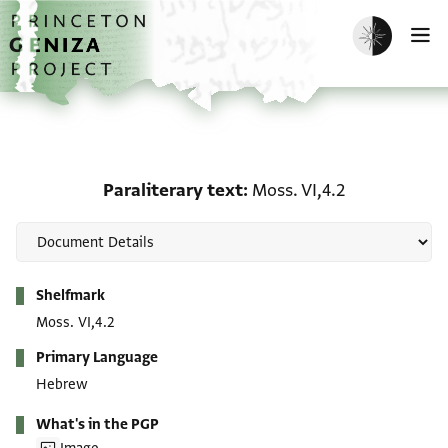
Skip to main content
home
Enable dark m
O
Paraliterary text: Moss. 
Paraliterary text
Moss. VI,4.2
Metadata
Shelfmark
Moss. VI,4.2
Primary Language
Hebrew
What's in the PGP