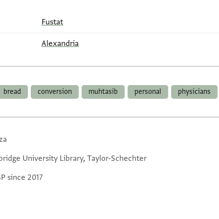
Fustat
Alexandria
bread
conversion
muhtasib
personal
physicians
za
ridge University Library, Taylor-Schechter
GP since 2017