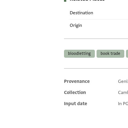
Destination
Origin
Tags
bloodletting
book trade
Provenance
Geni
Additional metadata
Collection
Camb
Input date
In P