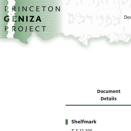
Skip to main content
home
Do
Document
Details
Shelfmark
Metadata