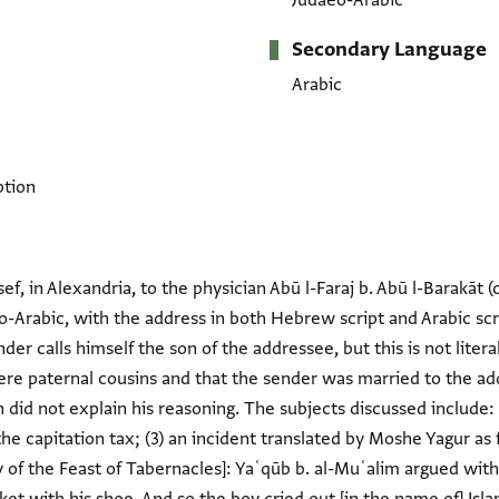
Judaeo-Arabic
Secondary Language
Arabic
ption
f, in Alexandria, to the physician Abū l-Faraj b. Abū l-Barakāt (c/
eo-Arabic, with the address in both Hebrew script and Arabic scri
der calls himself the son of the addressee, but this is not litera
e paternal cousins and that the sender was married to the add
 did not explain his reasoning. The subjects discussed include: 
he capitation tax; (3) an incident translated by Moshe Yagur as
ay of the Feast of Tabernacles]: Yaʿqūb b. al-Muʿalim argued wit