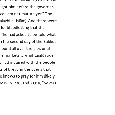
am, and the Muslims gathered in
ought him before the governor.
nce I am not mature yet.” The
ʿalayhi al-islām). And there were
 for bloodletting that the
e (he had asked to be told what
"On the second day of the Sukkot
und all over the city, until
the markets (al-muḥtasib) rode
y had inquired with the people
s of bread in the ovens that
e knows to pray for him (likely
 IV, p. 238, and Yagur, "Several