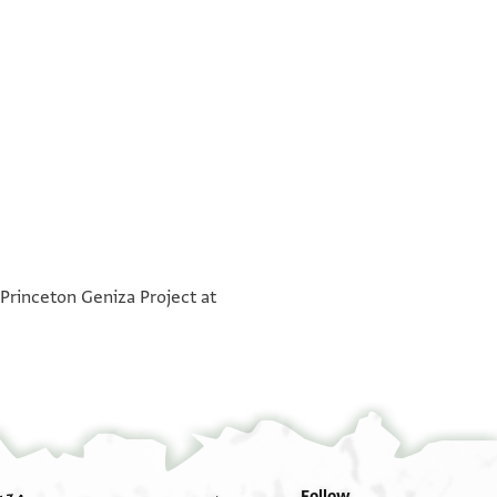
בש רח
°
א אדא וצלת לי כתבך פיטמאן קלבי עליך ואדא כאן
°
בחאנה שדת שוקי אלי חצרה מולאי וסידי אטאל אל
 Princeton Geniza Project at
 כבירה או צגירא ערפני בחאגתך הא לך . . קב פ . .
ואדאם עזה ועלאה וגעלני מן כל סו פדאה גמע אללה
דת פי כתאבך ואנת תקול לי תערפני אלדי תסמע עלי
 אסר חאל במנה וגודה אן שא אללה אלדי תריד עלמה
י יאסידי מא תם אחד מן אצחאבנא אלכבאר ואלצגאר
י אן וצל כתאבך אלכרים עלי יד אלשיך אבו זכרי ולם
יסאל ענך פי כל וקת וכדלך אהל אלבית מא הם יקולו
מן אלשוק אלא וענדי אצעאפה ואנפדת ואנת תקול לי
כל כיר ויסתוחשו מנך פי כל וקת אללה תעאלי יקרב
אלדי אנפדת חצרתך פי טלבהא פלא תקול אני גפלת
Follow