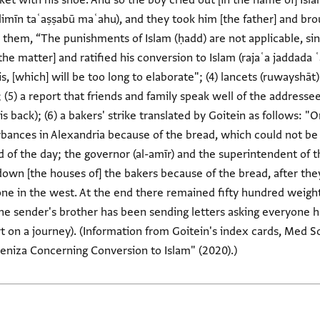
ket with his shoe. And so the boy cried out [in the name of] Isl
limīn taʿaṣṣabū maʿahu), and they took him [the father] and br
o them, “The punishments of Islam (ḥadd) are not applicable, si
the matter] and ratified his conversion to Islam (rajaʿa jaddada 
 [which] will be too long to elaborate"; (4) lancets (ruwayshāt)
(5) a report that friends and family speak well of the addresse
 back); (6) a bakers' strike translated by Goitein as follows: 
bances in Alexandria because of the bread, which could not be fo
d of the day; the governor (al-amīr) and the superintendent of 
own [the houses of] the bakers because of the bread, after the
one in the west. At the end there remained fifty hundred weight
the sender's brother has been sending letters asking everyone h
 on a journey). (Information from Goitein's index cards, Med Soc
niza Concerning Conversion to Islam" (2020).)