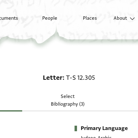
cuments
People
Places
About
Letter: T-S 12.305
Letter
T-S 12.305
Select
Bibliography (3)
Primary Language