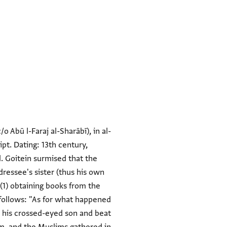
o Abū l-Faraj al-Sharābī), in al-
pt. Dating: 13th century,
l. Goitein surmised that the
ressee's sister (thus his own
(1) obtaining books from the
 follows: "As for what happened
h his crossed-eyed son and beat