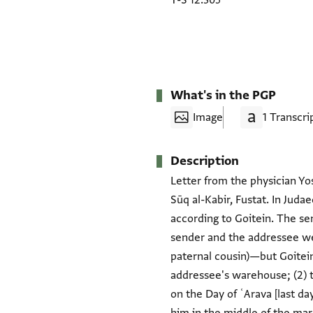
T-S 12.305
What's in the PGP
Image
1 Transcri
Description
Letter from the physician Yose
Sūq al-Kabir, Fustat. In Juda
according to Goitein. The sen
sender and the addressee wer
paternal cousin)—but Goitein
addressee's warehouse; (2) t
on the Day of ʿArava [last d