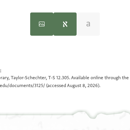
:
100%
אל
100%
קד עלם אללה ס
rary, Taylor-Schechter, T-S 12.305. Available online through the
לך חאגה
בקאה 
n.edu/documents/3125/
(accessed August 8, 2026).
ואע
ביננא עלי
וחק דינ
יאסיד
אלא והו 
תדכר פיה שי 
ענך אלא 
עלי אלכתב 