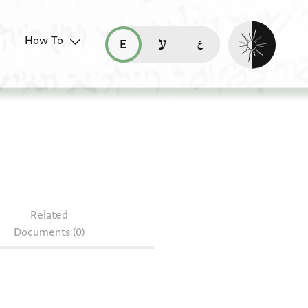
Enable dark mo
How To
قراءة هذه الصفحة في العربيّة (ar)
read this page in English (en)
קריאת העמוד ב-עברית (he)
Related
Documents (0)