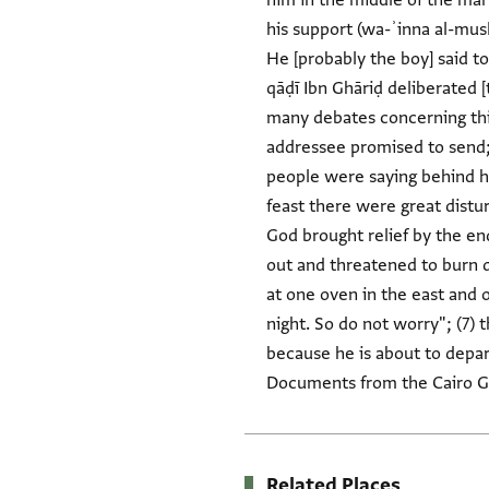
him in the middle of the mar
his support (wa-ʾinna al-mus
He [probably the boy] said t
qāḍī Ibn Ghāriḍ deliberated [
many debates concerning this,
addressee promised to send; 
people were saying behind his
feast there were great distur
God brought relief by the en
out and threatened to burn d
at one oven in the east and 
night. So do not worry"; (7) 
because he is about to depart
Documents from the Cairo Ge
Related Places