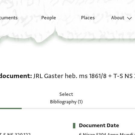
cuments
People
Places
About
Legal document: JRL G
 document
JRL Gaster heb. ms 1861/8
+
T-S NS 
Select
Bibliography (1)
Document Date