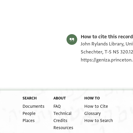
T-S NS 320.122 1r
T-S NS 320.122 1v
Image Permissions Statement
How to cite this record
John Rylands Library, Un
Schechter, T-S NS 320.12
https://geniza.princeto
SEARCH
ABOUT
HOW TO
Documents
FAQ
How to Cite
People
Technical
Glossary
Places
Credits
How to Search
Resources