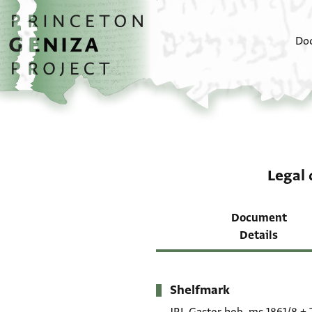
Skip to main content
home
Do
Legal
Document
Details
Shelfmark
Metadata