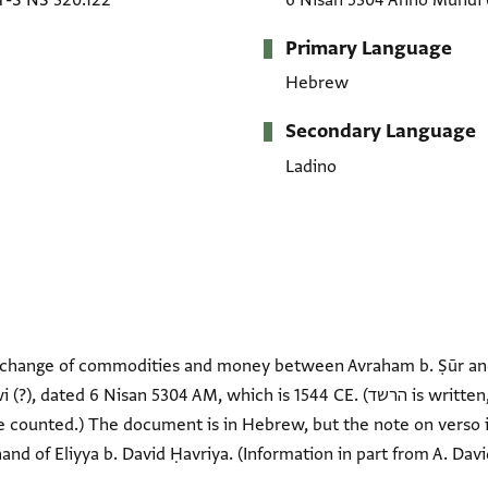
T-S NS 320.122
6 Nisan 5304 Anno Mundi
Primary Language
Hebrew
Secondary Language
Ladino
xchange of commodities and money between Avraham b. Ṣūr an
an 5304 AM, which is 1544 CE. (הרשד is written, but the ר has a mark over it
 counted.) The document is in Hebrew, but the note on verso is p
e hand of Eliyya b. David Ḥavriya. (Information in part from A. Davi