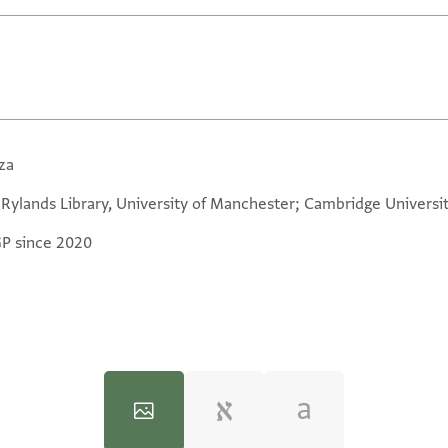
za
 Rylands Library, University of Manchester; Cambridge Universit
GP since 2020