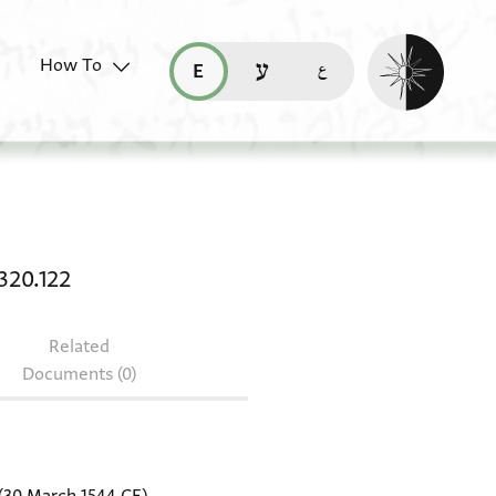
Enable dark mo
How To
قراءة هذه الصفحة في العربيّة (ar)
read this page in English (en)
קריאת העמוד ב-עברית (he)
aster heb. ms 1861/8 + T-S NS 320.122
320.122
Related
Documents (0)