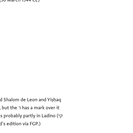
(30 March 1544 CE)
d Shalom de Leon and Yiṣḥaq
robably partly in Ladino (קי
d's edition via FGP.)