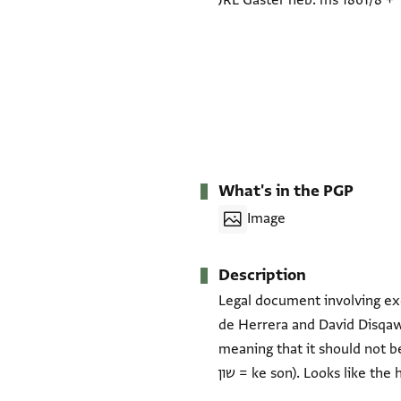
JRL Gaster heb. ms 1861/8
+
What's in the PGP
Image
Description
Legal document involving e
de Herrera and David Disqawi (?), dated 6 Nis
meaning that it should not be
שון = ke son). Looks like th