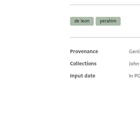
Tags
de leon
perahim
Provenance
Geni
Additional metadata
Collections
John
Input date
In P