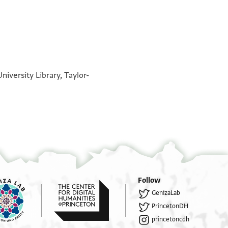
°
°
iversity Library, Taylor-
Follow
GenizaLab
PrincetonDH
princetoncdh