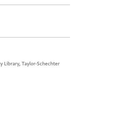
y Library, Taylor-Schechter