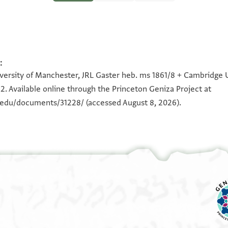
:
100%
100%
iversity of Manchester, JRL Gaster heb. ms 1861/8 + Cambridge Un
2. Available online through the Princeton Geniza Project at
n.edu/documents/31228/
(accessed August 8, 2026).