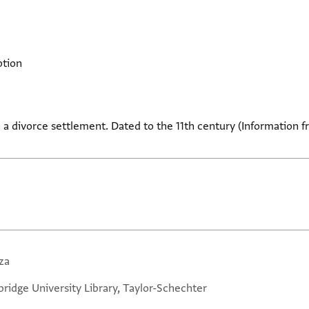
ption
 a divorce settlement. Dated to the 11th century (Information f
za
ridge University Library, Taylor-Schechter