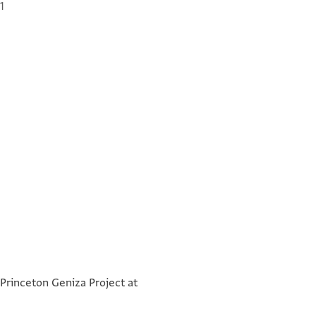
1
] בפנינו אנו הזקנים
°
°
] מטה בשטר הזה
 Princeton Geniza Project at
] על נהר פישון