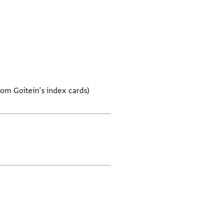
rom Goitein's index cards)