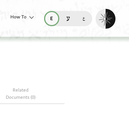
Enable dark mo
How To
قراءة هذه الصفحة في العربيّة (ar)
read this page in English (en)
קריאת העמוד ב-עברית (he)
J8.11
Related
Documents (0)