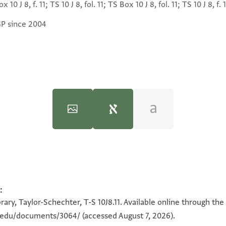
x 10 J 8, f. 11; TS 10 J 8, fol. 11; TS Box 10 J 8, fol. 11; TS 10 J 8, f. 1
GP since 2004
:
100%
100%
ary, Taylor-Schechter, T-S 10J8.11. Available online through the
n.edu/documents/3064/
(accessed August 7, 2026).