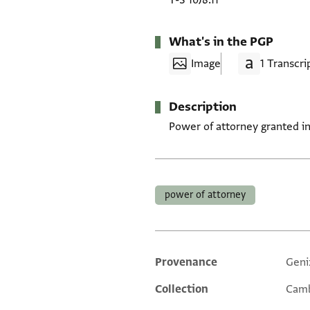
T-S 10J8.11
What's in the PGP
Image
1 Transcri
Description
Power of attorney granted in
Tags
power of attorney
Provenance
Geni
Additional metadata
Collection
Camb