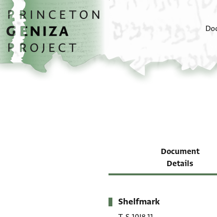
Skip to main content
home
Do
Document
Details
Shelfmark
Metadata