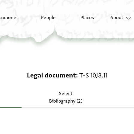
cuments
People
Places
About
Legal document: T-S 10
Legal document
T-S 10J8.11
Select
Bibliography (2)