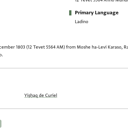
12 Tevet 5564 Anno Mund
Primary Language
Ladino
ecember 1803 (12 Tevet 5564 AM) from Moshe ha-Levi Karaso, Ra
o.
Yiṣḥaq de Curiel