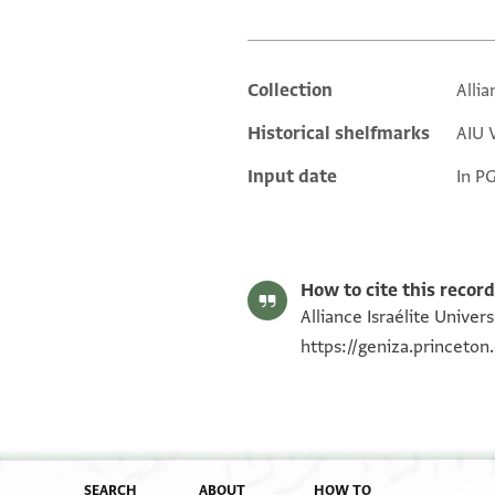
Collection
Allia
Additional metadata
Historical shelfmarks
AIU V
Input date
In P
How to cite this record
Alliance Israélite Univer
https://geniza.princeto
SEARCH
ABOUT
HOW TO