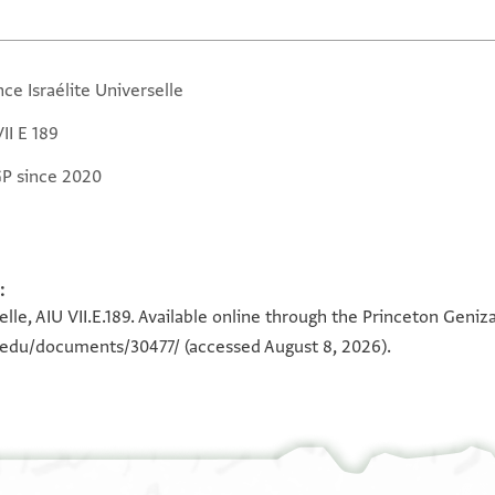
nce Israélite Universelle
II E 189
GP since 2020
:
selle, AIU VII.E.189. Available online through the Princeton Geniz
n.edu/documents/30477/
(accessed August 8, 2026).