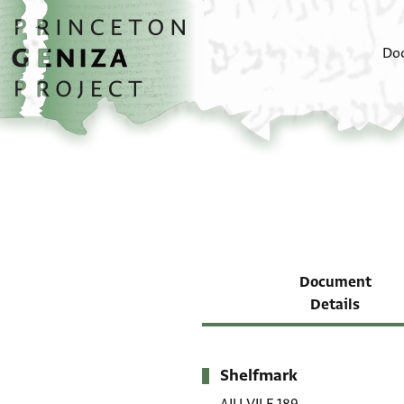
Skip to main content
home
Do
Document
Details
Shelfmark
Metadata