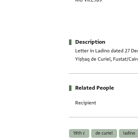
AIU VII.E.189
Description
Letter in Ladino dated 27 D
Yiṣḥaq de Curiel, Fustat/Cair
Related People
Recipient
Tags
19th c
de curiel
ladino