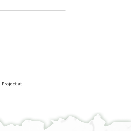
a Project at