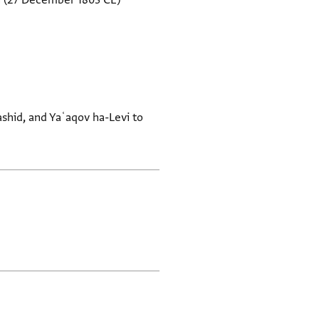
i
(27 December 1803 CE)
shid, and Yaʿaqov ha-Levi to