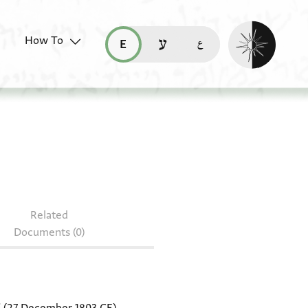
Enable dark mo
How To
قراءة هذه الصفحة في العربيّة (ar)
read this page in English (en)
קריאת העמוד ב-עברית (he)
Related
Documents (0)