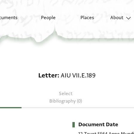
cuments
People
Places
About
Letter: AIU VII.E.189
Letter
AIU VII.E.189
Select
Bibliography (0)
Document Date