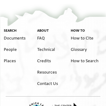
SEARCH
ABOUT
HOW TO
Documents
FAQ
How to Cite
People
Technical
Glossary
Places
Credits
How to Search
Resources
Contact Us