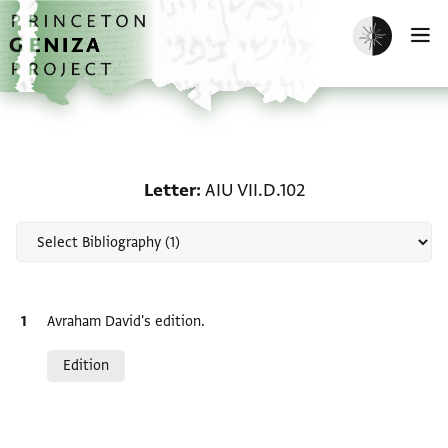
Skip to main content
home
Enable dark m
O
Scholarship on Letter: A
Letter
AIU VII.D.102
Bibliographic citation
Avraham David's edition.
Relation to document
Edition