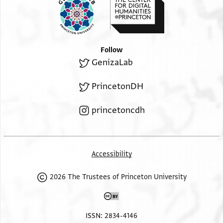
Follow
GenizaLab
PrincetonDH
princetoncdh
Accessibility
2026 The Trustees of Princeton University
ISSN: 2834-4146