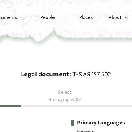
cuments
People
Places
About
Legal document: T-S A
Legal document
T-S AS 157.502
Select
Bibliography (0)
Primary Languages