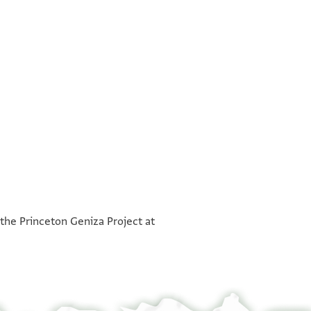
°
°
 the Princeton Geniza Project at