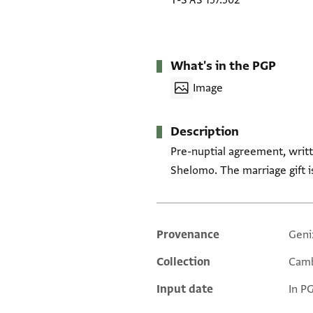
T-S AS 157.502
What's in the PGP
Image
Description
Pre-nuptial agreement, writt
Shelomo. The marriage gift i
Provenance
Geni
Additional metadata
Collection
Camb
Input date
In P