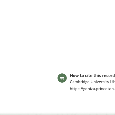
T-S AS 157.502 1r
T-S AS 157.502 1v
Image Permissions Statement
How to cite this record
Cambridge University Lib
https://geniza.princeto