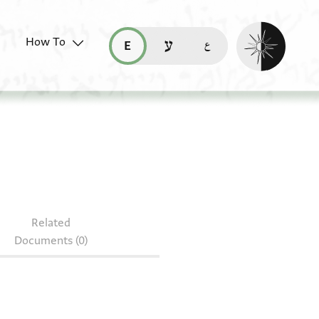
Enable dark mo
How To
قراءة هذه الصفحة في العربيّة (ar)
read this page in English (en)
קריאת העמוד ב-עברית (he)
S 157.502
Related
Documents (0)