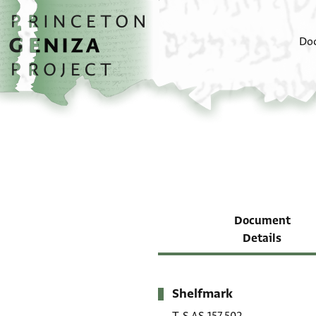
Skip to main content
home
Do
Document
Details
Shelfmark
Metadata