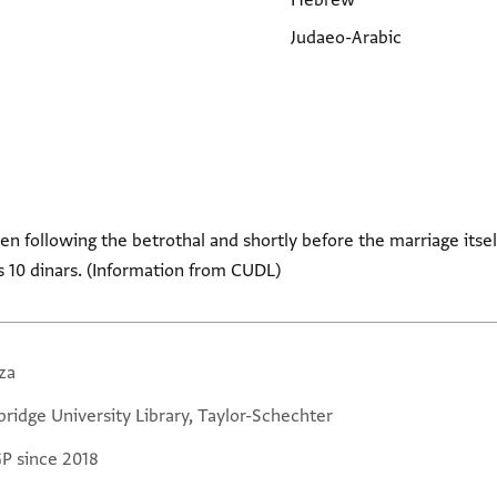
Hebrew
Judaeo-Arabic
en following the betrothal and shortly before the marriage itse
s 10 dinars. (Information from CUDL)
za
ridge University Library, Taylor-Schechter
GP since 2018