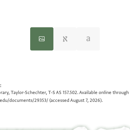
:
100%
100%
rary, Taylor-Schechter, T-S AS 157.502. Available online through
n.edu/documents/29353/
(accessed August 7, 2026).