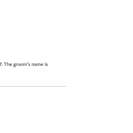
lf. The groom’s name is