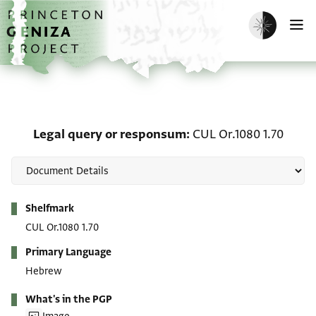
Skip to main content
home
Enable dark m
O
Legal query or responsu
Legal query or responsum
CUL Or.1080 1.70
Metadata
Shelfmark
CUL Or.1080 1.70
Primary Language
Hebrew
What's in the PGP