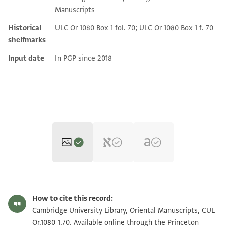
Manuscripts
Historical
ULC Or 1080 Box 1 fol. 70; ULC Or 1080 Box 1 f. 70
shelfmarks
Input date
In PGP since 2018
CUL Or.1080 1.70 1r
Zoom and Rotate
How to cite this record:
CUL Or.1080 1.70 1v
Zoom and Rotate
Cambridge University Library, Oriental Manuscripts, CUL
Or.1080 1.70. Available online through the Princeton