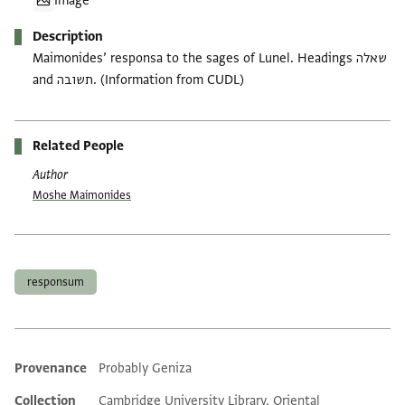
Image
Description
Maimonides’ responsa to the sages of Lunel. Headings שאלה
and תשובה. (Information from CUDL)
Related People
Author
Moshe Maimonides
Tags
responsum
Provenance
Probably Geniza
Additional metadata
Collection
Cambridge University Library, Oriental