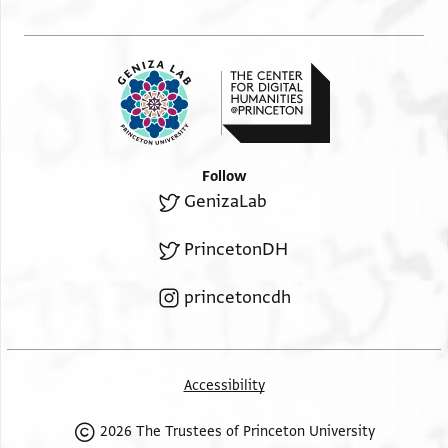
Follow
GenizaLab
PrincetonDH
princetoncdh
Accessibility
2026 The Trustees of Princeton University