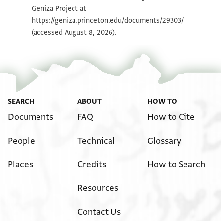
Geniza Project at
Image Permissions Statement
https://geniza.princeton.edu/documents/29303/
(accessed August 8, 2026).
SEARCH
ABOUT
HOW TO
Documents
FAQ
How to Cite
People
Technical
Glossary
Places
Credits
How to Search
Resources
Contact Us