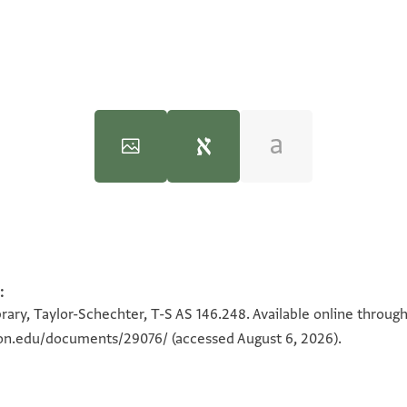
:
100%
100%
rary, Taylor-Schechter, T-S AS 146.248. Available online throug
90°
eton.edu/documents/29076/
(accessed August 6, 2026).