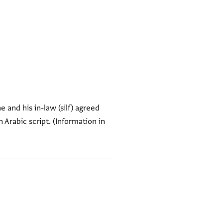
 and his in-law (silf) agreed
 Arabic script. (Information in