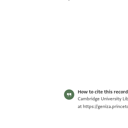
Alan Elbaum's digital edition (2022).
Editor: Elbaum, Alan
T-S AS 146.248 1r
T-S AS 146.248 1v
Image Permissions Statement
How to cite this record
Cambridge University Lib
at
https://geniza.princ