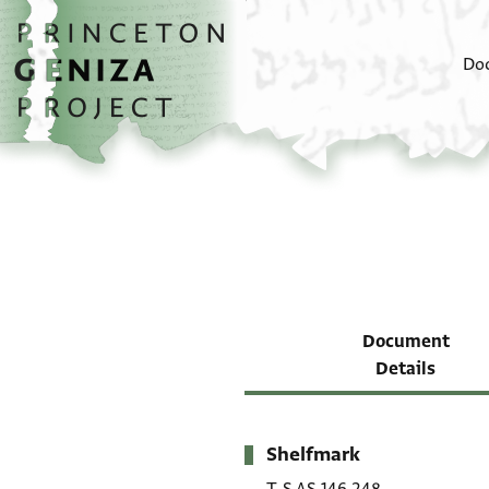
Skip to main content
home
Do
Document
Details
Shelfmark
Metadata