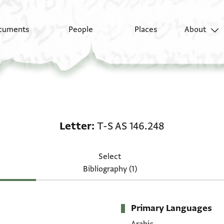
cuments
People
Places
About
Letter: T-S AS 146.248
Letter
T-S AS 146.248
Select
Bibliography (1)
Primary Languages