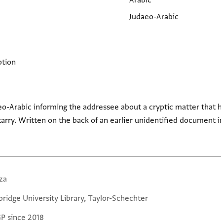
Arabic
Judaeo-Arabic
ption
eo-Arabic informing the addressee about a cryptic matter that he
tarry. Written on the back of an earlier unidentified document in
za
ridge University Library, Taylor-Schechter
GP since 2018