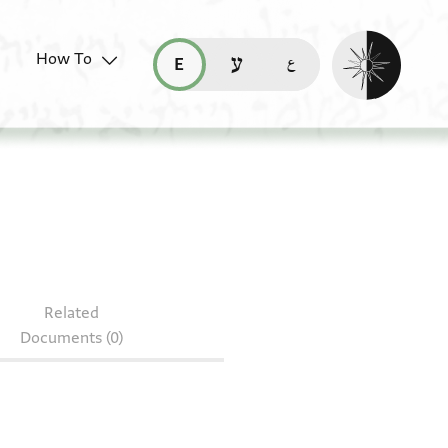
Enable dark mo
How To
قراءة هذه الصفحة في العربيّة (ar)
read this page in English (en)
קריאת העמוד ב-עברית (he)
Related
Documents (0)