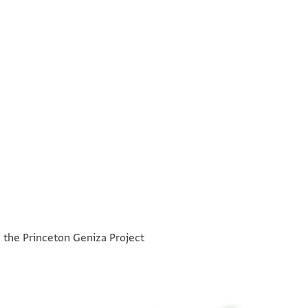
יעלם אלמולא אן אלאמר אלדי אגתמעת אנא וסלפי
°
°
הם ואתקין ביה למחל אלמולא ואלמולא לא יוכר דלך
h the Princeton Geniza Project