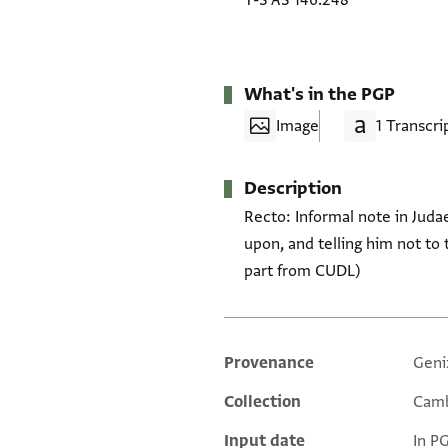
T-S AS 146.248
What's in the PGP
Image
1 Transcri
Description
Recto: Informal note in Juda
upon, and telling him not to 
part from CUDL)
Provenance
Geni
Additional metadata
Collection
Camb
Input date
In P