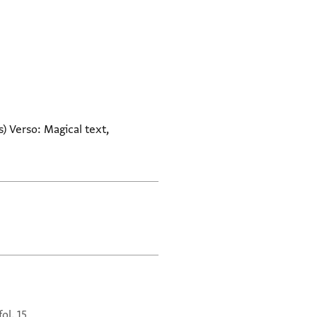
) Verso: Magical text,
fol. 15