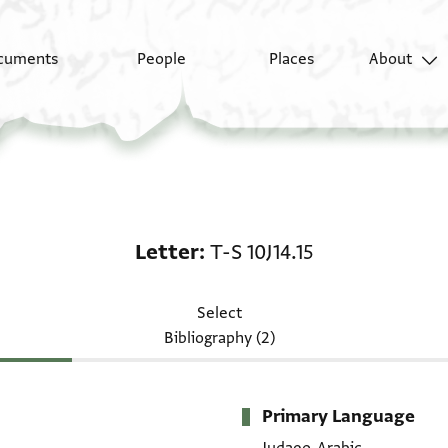
cuments
People
Places
About
Letter: T-S 10J14.15
Letter
T-S 10J14.15
Select
Bibliography (2)
Primary Language