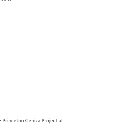
ומא אחתאג אן אתוצי עלי
°
°
כדמתך פי כל כתאב אן תסלם
e Princeton Geniza Project at
לי עלי סאיר אלגמאעה פי כל