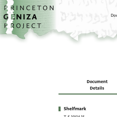
Skip to main content
home
Do
Document
Details
Shelfmark
Metadata