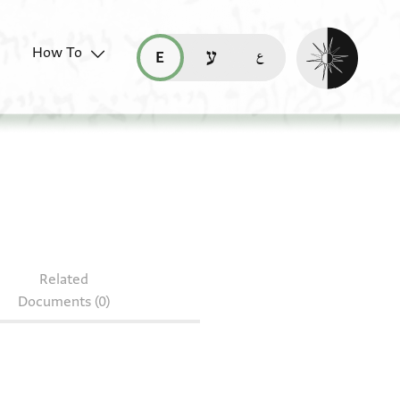
Enable dark mo
How To
قراءة هذه الصفحة في العربيّة (ar)
read this page in English (en)
קריאת העמוד ב-עברית (he)
Related
Documents (0)