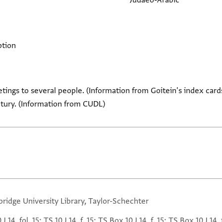
Judaeo-Arabic
ption
tings to several people. (Information from Goitein's index cards
tury. (Information from CUDL)
ridge University Library, Taylor-Schechter
 J 14, fol. 15; TS 10 J 14, f. 15; TS Box 10 J 14, f. 15; TS Box 10 J 14, 