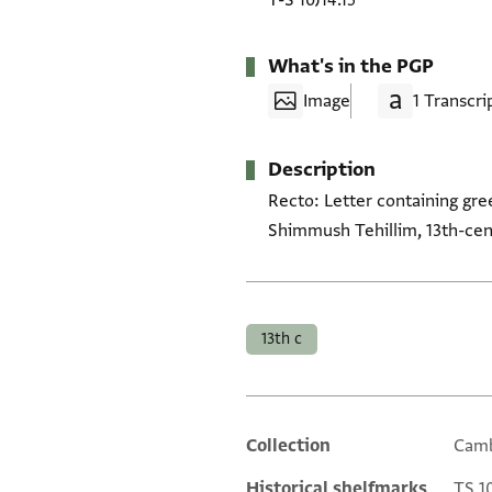
T-S 10J14.15
What's in the PGP
Image
1 Transcri
Description
Recto: Letter containing gree
Shimmush Tehillim, 13th-cen
Tags
13th c
Collection
Camb
Additional metadata
Historical shelfmarks
TS 10