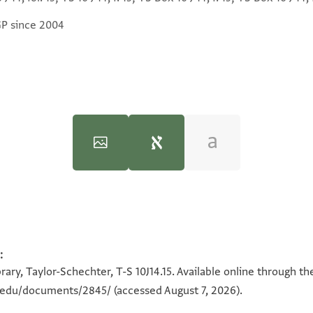
GP since 2004
:
100%
100%
ary, Taylor-Schechter, T-S 10J14.15. Available online through th
n.edu/documents/2845/
(accessed August 7, 2026).