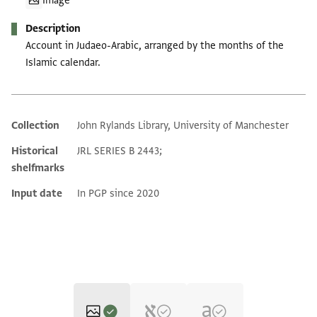
Image
Description
Account in Judaeo-Arabic, arranged by the months of the
Islamic calendar.
Collection
John Rylands Library, University of Manchester
Additional metadata
Historical
JRL SERIES B 2443;
shelfmarks
Input date
In PGP since 2020