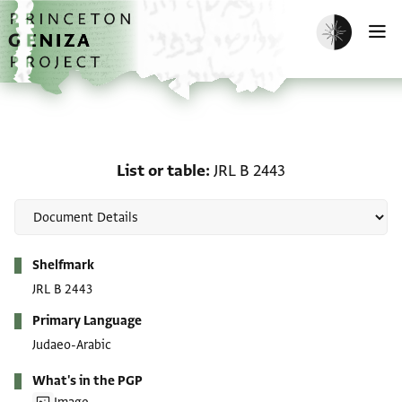
Skip to main content
home
Enable dark m
O
List or table: JRL B 2443
List or table
JRL B 2443
Metadata
Shelfmark
JRL B 2443
Primary Language
Judaeo-Arabic
What's in the PGP