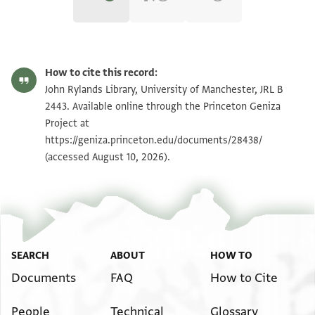
JRL B 2443 1 / 1 leaf, recto
Zoom and Rotate
How to cite this record:
JRL B 2443 1 / 1 leaf, verso
Zoom and Rotate
John Rylands Library, University of Manchester, JRL B
2443. Available online through the Princeton Geniza
Project at
Image Permissions Statement
https://geniza.princeton.edu/documents/28438/
(accessed August 10, 2026).
SEARCH
ABOUT
HOW TO
Documents
FAQ
How to Cite
People
Technical
Glossary