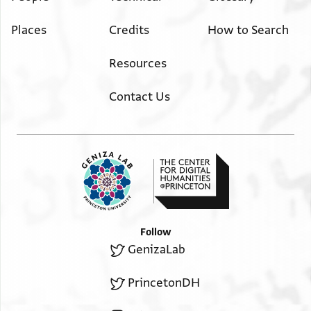
Places
Credits
How to Search
Resources
Contact Us
Follow
GenizaLab
PrincetonDH