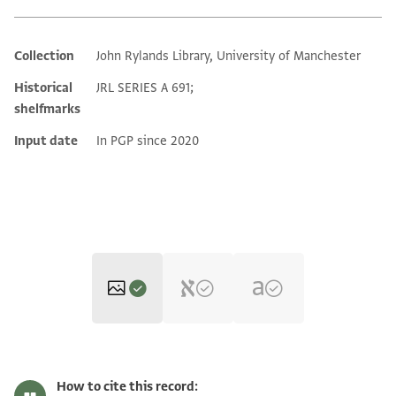
Collection
John Rylands Library, University of Manchester
Additional metadata
Historical
JRL SERIES A 691;
shelfmarks
Input date
In PGP since 2020
JRL A 691 1 / 1 leaf, recto
Zoom and Rotate
How to cite this record: