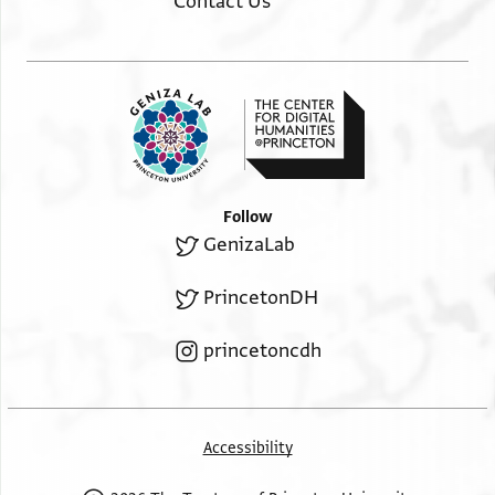
Contact Us
Follow
GenizaLab
PrincetonDH
princetoncdh
Accessibility