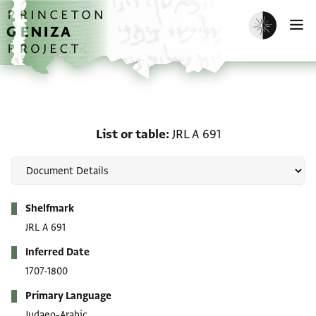
Skip to main content
home
Enable dark m
O
List or table: JRL A 691
List or table
JRL A 691
Metadata
Shelfmark
JRL A 691
Inferred Date
1707-1800
Primary Language
Judaeo-Arabic