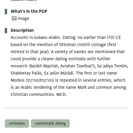
What's in the PGP
Image
Description
Accounts in Judaeo-Arabic. Dating: no earlier than 1707 CE
based on the mention of Ottoman cinzirli coinage (first
minted in that year). A variety of names are mentioned that
could provide a clearer dating estimate with further
research: Barūkh Maṣliaḥ, Avrahan Tawība(?), Saʿadiya Temīm,
Shabbetay Palās, Saʿadūn Mūrādī. The first or last name
Morkos (מורקוס/מורקס) is repeated in several entries, which
is an Arabic rendering of the name Mark and common among
Christian communities. MCD.
Tags
christians
numismatic dating