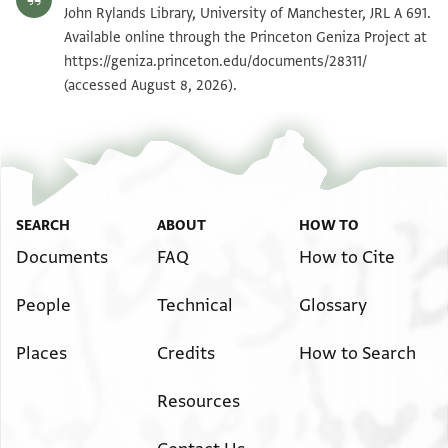
JRL A 691 1 / 1 leaf, verso
Zoom and Rotate
John Rylands Library, University of Manchester, JRL A 691.
Available online through the Princeton Geniza Project at
https://geniza.princeton.edu/documents/28311/
Image Permissions Statement
(accessed August 8, 2026).
SEARCH
ABOUT
HOW TO
Documents
FAQ
How to Cite
People
Technical
Glossary
Places
Credits
How to Search
Resources