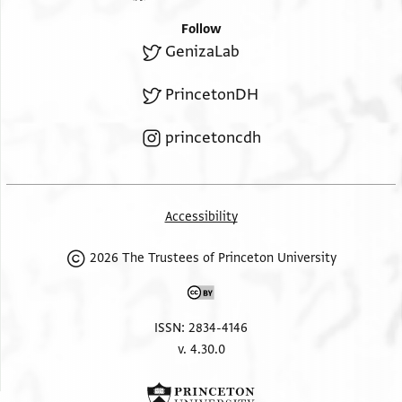
Follow
GenizaLab
PrincetonDH
princetoncdh
Accessibility
2026 The Trustees of Princeton University
ISSN: 2834-4146
v. 4.30.0