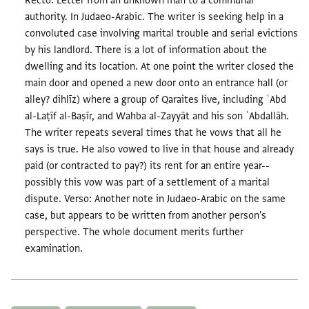
Recto: Letter from an unknown man to a communal
authority. In Judaeo-Arabic. The writer is seeking help in a
convoluted case involving marital trouble and serial evictions
by his landlord. There is a lot of information about the
dwelling and its location. At one point the writer closed the
main door and opened a new door onto an entrance hall (or
alley? dihlīz) where a group of Qaraites live, including ʿAbd
al-Laṭīf al-Baṣīr, and Wahba al-Zayyāt and his son ʿAbdallāh.
The writer repeats several times that he vows that all he
says is true. He also vowed to live in that house and already
paid (or contracted to pay?) its rent for an entire year--
possibly this vow was part of a settlement of a marital
dispute. Verso: Another note in Judaeo-Arabic on the same
case, but appears to be written from another person's
perspective. The whole document merits further
examination.
Tags