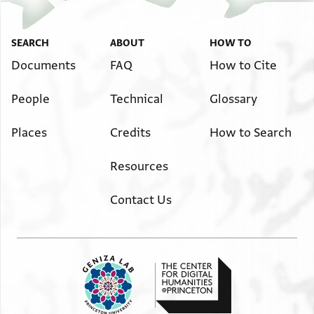
SEARCH
ABOUT
HOW TO
Documents
FAQ
How to Cite
People
Technical
Glossary
Places
Credits
How to Search
Resources
Contact Us