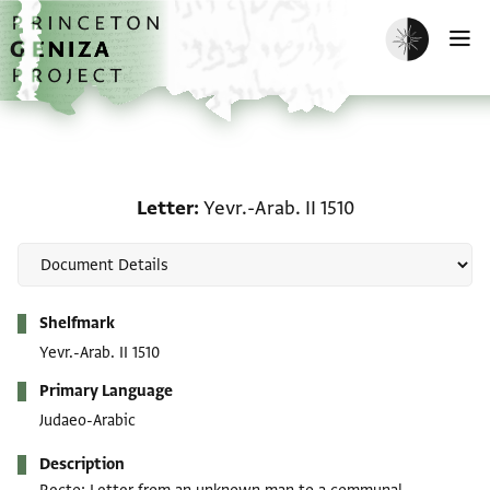
Skip to main content
home
Enable dark m
O
Letter: Yevr.-Arab. II 151
Letter
Yevr.-Arab. II 1510
Metadata
Shelfmark
Yevr.-Arab. II 1510
Primary Language
Judaeo-Arabic
Description