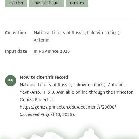
eviction
marital dispute
qaraites
Collection
National Library of Russia, Firkovitch (Firk.);
Additional metadata
Antonin
Input date
In PGP since 2020
How to cite this record:
National Library of Russia, Firkovitch (Firk.); Antonin,
Yevr.-Arab. II 1510. Available online through the Princeton
Geniza Project at
https://geniza.princeton.edu/documents/28008/
(accessed August 10, 2026).