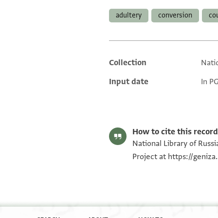
adultery
conversion
co
Collection
Natio
Additional metadata
Input date
In P
How to cite this record
National Library of Russia
Project at
https://geniz