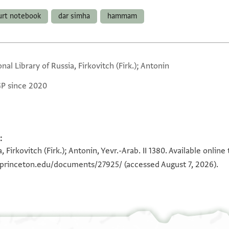
urt notebook
dar simha
hammam
nal Library of Russia, Firkovitch (Firk.); Antonin
GP since 2020
:
, Firkovitch (Firk.); Antonin, Yevr.-Arab. II 1380. Available onli
a.princeton.edu/documents/27925/
(accessed August 7, 2026).