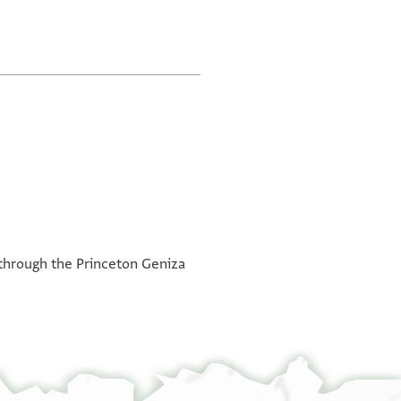
ne through the Princeton Geniza