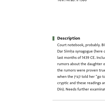
Yevr.-Arab. II 1380
Description
Court notebook, probably. Bi
Dar Simḥa synagogue (here ca
last months of 1439 CE. Incl
rumors about the daughter of
the rumors were proven true by her 
when the קצין told her "go to your father," she said, "No! I don't want to [go to] the religion of the Muslims." The entry is
cryptic and these readings a
Din). Needs further examinat
Tags