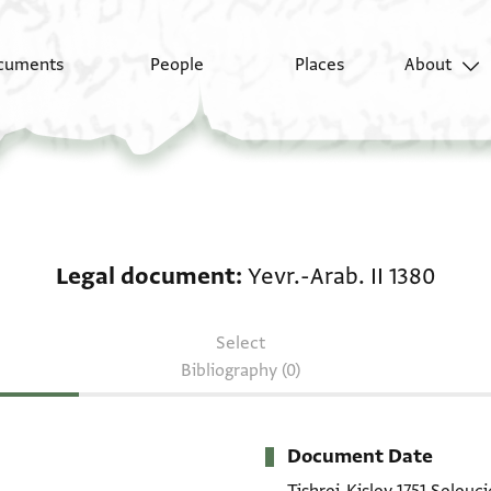
cuments
People
Places
About
Legal document: Yevr.-
Legal document
Yevr.-Arab. II 1380
Select
Bibliography (0)
Document Date