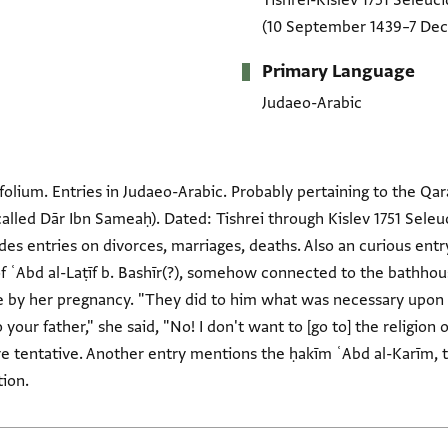
Tishrei-Kislev 1751 Seleuci
(10 September 1439–7 De
Primary Language
Judaeo-Arabic
folium. Entries in Judaeo-Arabic. Probably pertaining to the Qar
lled Dār Ibn Sameaḥ). Dated: Tishrei through Kislev 1751 Seleu
udes entries on divorces, marriages, deaths. Also an curious en
 ʿAbd al-Laṭīf b. Bashīr(?), somehow connected to the bathhous
pregnancy. "They did to him what was necessary upon the טפטיס (? = taftīsh?). 
re tentative. Another entry mentions the ḥakīm ʿAbd al-Karīm, t
ion.