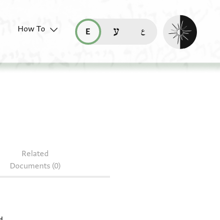
Enable dark mo
How To
قراءة هذه الصفحة في العربيّة (ar)
read this page in English (en)
קריאת העמוד ב-עברית (he)
Arab. II 1380
Related
Documents (0)