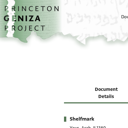
Skip to main content
home
Do
Document
Details
Shelfmark
Metadata