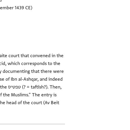
d
cember 1439 CE)
aite court that convened in the
cid, which corresponds to the
try documenting that there were
e of Ibn al-Ashqar, and indeed
Then,
he head of the court (Av Beit