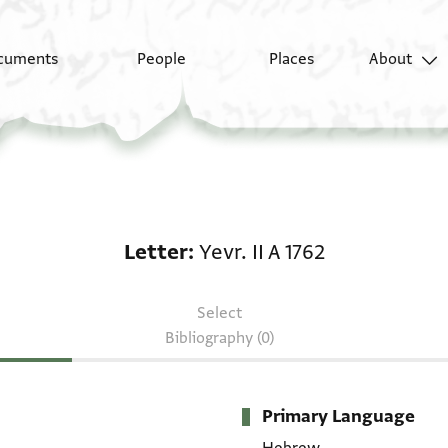
cuments
People
Places
About
Letter: Yevr. II A 1762
Letter
Yevr. II A 1762
Select
Bibliography (0)
Primary Language