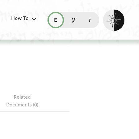
Enable dark mo
How To
قراءة هذه الصفحة في العربيّة (ar)
read this page in English (en)
קריאת העמוד ב-עברית (he)
Related
Documents (0)