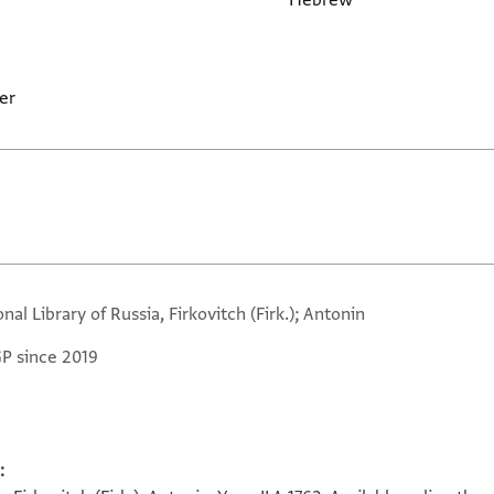
Hebrew
er
nal Library of Russia, Firkovitch (Firk.); Antonin
GP since 2019
: