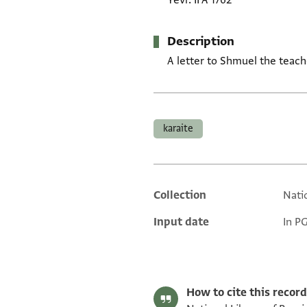
Yevr. II A 1762
Description
A letter to Shmuel the teach
Tags
karaite
Collection
Natio
Additional metadata
Input date
In P
How to cite this record