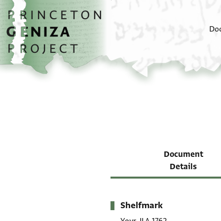
Skip to main content
home
Do
Document
Details
Shelfmark
Metadata