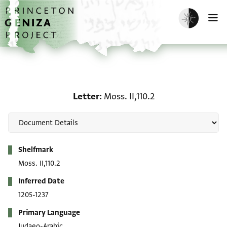
Skip to main content
home
Enable dark m
O
Letter: Moss. II,110.2
Letter
Moss. II,110.2
Metadata
Shelfmark
Moss. II,110.2
Inferred Date
1205-1237
Primary Language
Judaeo-Arabic