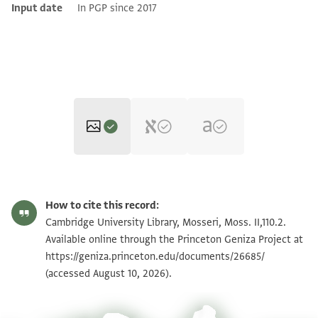
Input date
In PGP since 2017
Moss. II,110.2 1r
Zoom and Rotate
How to cite this record:
Moss. II,110.2 1v
Zoom and Rotate
Cambridge University Library, Mosseri, Moss. II,110.2.
Available online through the Princeton Geniza Project at
https://geniza.princeton.edu/documents/26685/
Image Permissions Statement
(accessed August 10, 2026).