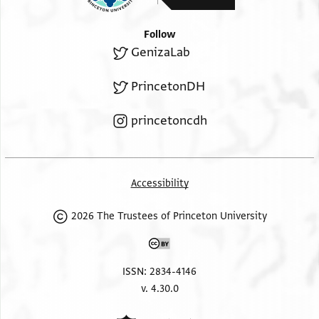
Follow
GenizaLab
PrincetonDH
princetoncdh
Accessibility
2026 The Trustees of Princeton University
ISSN: 2834-4146
v. 4.30.0