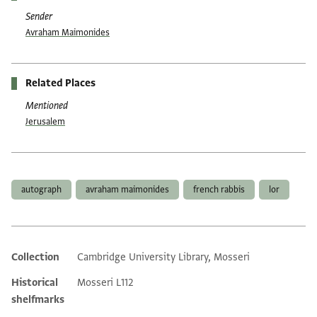
Sender
Avraham Maimonides
Related Places
Mentioned
Jerusalem
Tags
autograph
avraham maimonides
french rabbis
lor
Collection
Cambridge University Library, Mosseri
Additional metadata
Historical
Mosseri L112
shelfmarks