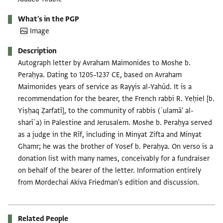
What's in the PGP
Image
Description
Autograph letter by Avraham Maimonides to Moshe b.
Peraḥya. Dating to 1205–1237 CE, based on Avraham
Maimonides years of service as Rayyis al-Yahūd. It is a
recommendation for the bearer, the French rabbi R. Yeḥiel [b.
Yiṣḥaq Ẓarfatī], to the community of rabbis (ʿulamā' al-
sharīʿa) in Palestine and Jerusalem. Moshe b. Peraḥya served
as a judge in the Rīf, including in Minyat Zifta and Minyat
Ghamr; he was the brother of Yosef b. Peraḥya. On verso is a
donation list with many names, conceivably for a fundraiser
on behalf of the bearer of the letter. Information entirely
from Mordechai Akiva Friedman's edition and discussion.
Related People