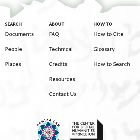
SEARCH
ABOUT
HOW TO
Documents
FAQ
How to Cite
People
Technical
Glossary
Places
Credits
How to Search
Resources
Contact Us