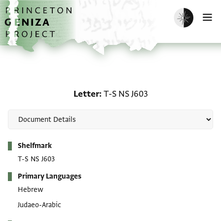
Skip to main content
home
Enable dark m
O
Letter: T-S NS J603
Letter
T-S NS J603
Metadata
Shelfmark
T-S NS J603
Primary Languages
Hebrew
Judaeo-Arabic