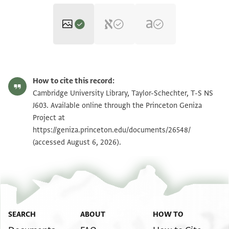
T-S NS J603 1r
Zoom and Rotate
How to cite this record:
T-S NS J603 1v
Zoom and Rotate
Cambridge University Library, Taylor-Schechter, T-S NS
J603. Available online through the Princeton Geniza
Project at
Image Permissions Statement
https://geniza.princeton.edu/documents/26548/
(accessed August 6, 2026).
SEARCH
ABOUT
HOW TO