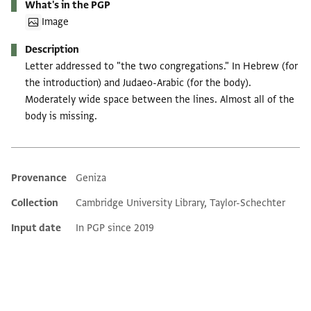
What's in the PGP
Image
Description
Letter addressed to "the two congregations." In Hebrew (for
the introduction) and Judaeo-Arabic (for the body).
Moderately wide space between the lines. Almost all of the
body is missing.
Provenance
Geniza
Additional metadata
Collection
Cambridge University Library, Taylor-Schechter
Input date
In PGP since 2019