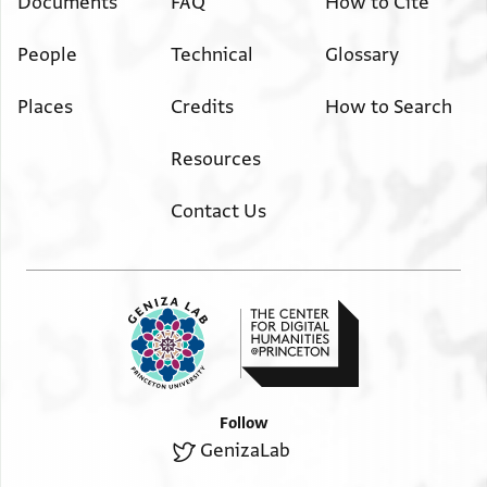
Documents
FAQ
How to Cite
People
Technical
Glossary
Places
Credits
How to Search
Resources
Contact Us
Follow
GenizaLab