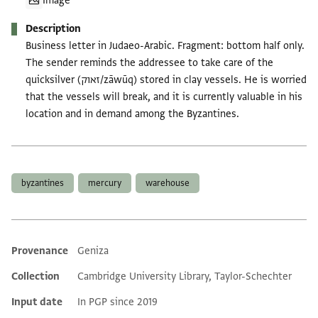
Image
Description
Business letter in Judaeo-Arabic. Fragment: bottom half only.
The sender reminds the addressee to take care of the
quicksilver (זאוק/zāwūq) stored in clay vessels. He is worried
that the vessels will break, and it is currently valuable in his
location and in demand among the Byzantines.
Tags
byzantines
mercury
warehouse
Provenance
Geniza
Additional metadata
Collection
Cambridge University Library, Taylor-Schechter
Input date
In PGP since 2019