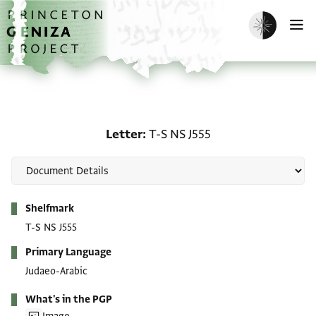
Skip to main content
home
Enable dark m
O
Letter: T-S NS J555
Letter
T-S NS J555
Metadata
Shelfmark
T-S NS J555
Primary Language
Judaeo-Arabic
What's in the PGP