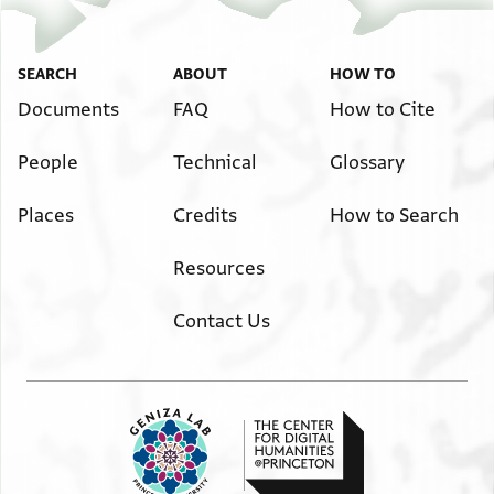
SEARCH
ABOUT
HOW TO
Documents
FAQ
How to Cite
People
Technical
Glossary
Places
Credits
How to Search
Resources
Contact Us