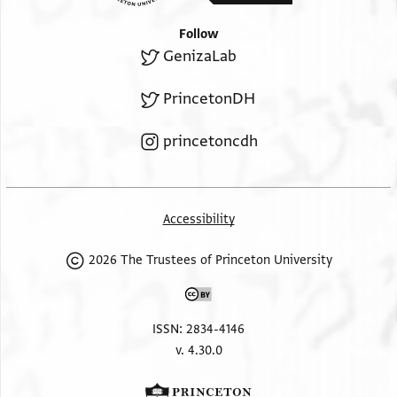
Follow
GenizaLab
PrincetonDH
princetoncdh
Accessibility
2026 The Trustees of Princeton University
ISSN: 2834-4146
v. 4.30.0