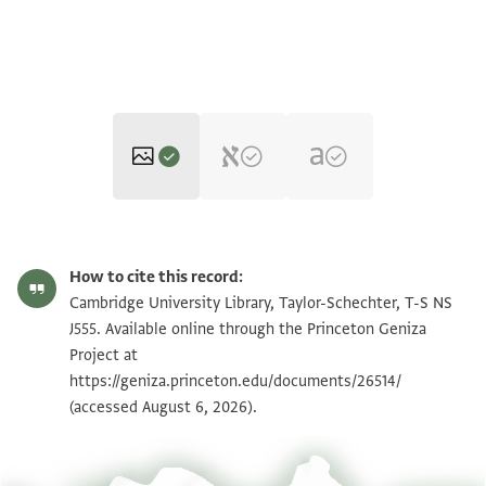
T-S NS J555 1r
Zoom and Rotate
How to cite this record:
T-S NS J555 1v
Zoom and Rotate
Cambridge University Library, Taylor-Schechter, T-S NS
J555. Available online through the Princeton Geniza
Project at
Image Permissions Statement
https://geniza.princeton.edu/documents/26514/
(accessed August 6, 2026).