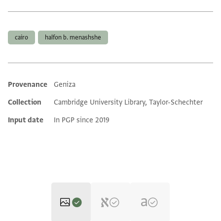
Tags
cairo
halfon b. menashshe
Provenance
Geniza
Additional metadata
Collection
Cambridge University Library, Taylor-Schechter
Input date
In PGP since 2019