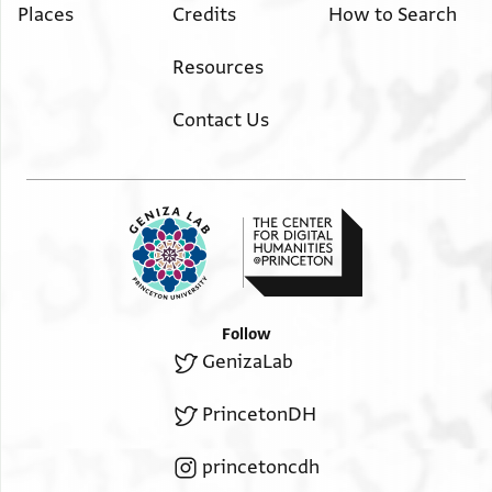
Places
Credits
How to Search
Resources
Contact Us
Follow
GenizaLab
PrincetonDH
princetoncdh