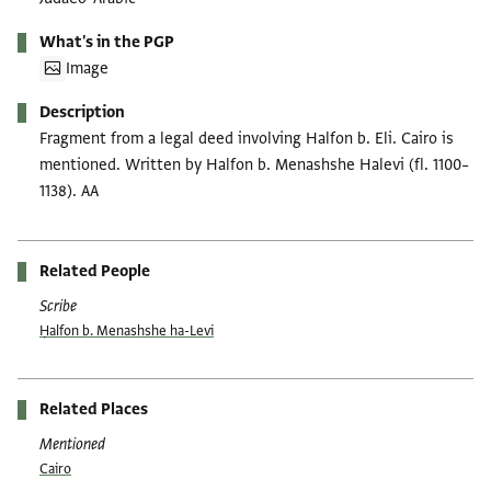
What's in the PGP
Image
Description
Fragment from a legal deed involving Halfon b. Eli. Cairo is
mentioned. Written by Halfon b. Menashshe Halevi (fl. 1100–
1138). AA
Related People
Scribe
Ḥalfon b. Menashshe ha-Levi
Related Places
Mentioned
Cairo