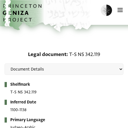
Skip to main content
home
Enable dark m
O
Legal document: T-S NS 
Legal document
T-S NS 342.119
Metadata
Shelfmark
T-S NS 342.119
Inferred Date
1100–1138
Primary Language
Judaeo-Arabic