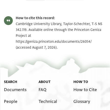
T-S NS 342.119 1r
Zoom and Rotate
How to cite this record:
T-S NS 342.119 1v
Zoom and Rotate
Cambridge University Library, Taylor-Schechter, T-S NS
342.119. Available online through the Princeton Geniza
Project at
Image Permissions Statement
https://geniza.princeton.edu/documents/26054/
(accessed August 7, 2026).
SEARCH
ABOUT
HOW TO
Documents
FAQ
How to Cite
People
Technical
Glossary