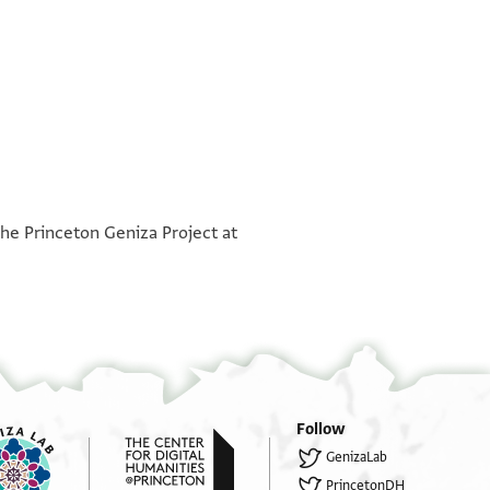
°
°
the Princeton Geniza Project at
Follow
GenizaLab
PrincetonDH