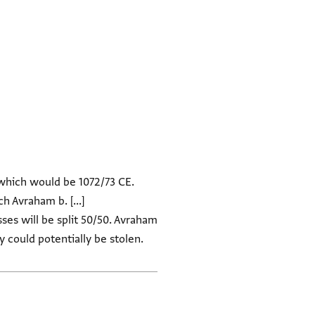
 which would be 1072/73 CE.
h Avraham b. [...]
ses will be split 50/50. Avraham
y could potentially be stolen.