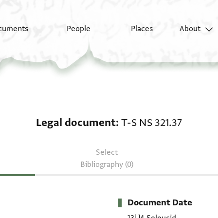
cuments
People
Places
About
Legal document: T-S N
Legal document
T-S NS 321.37
Select
Bibliography (0)
Document Date