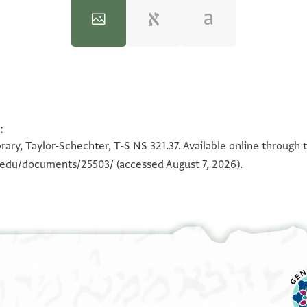
:
100%
100%
rary, Taylor-Schechter, T-S NS 321.37. Available online through 
n.edu/documents/25503/
(accessed August 7, 2026).