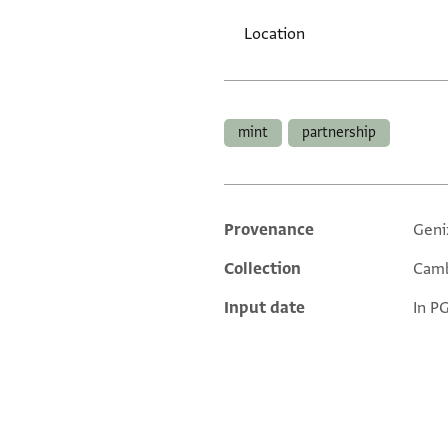
Location
Tags
mint
partnership
Provenance
Geni
Additional metadata
Collection
Camb
Input date
In P