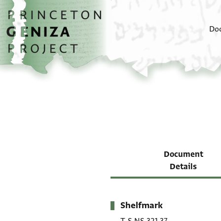
Skip to main content
home
Do
Document
Details
Shelfmark
Metadata