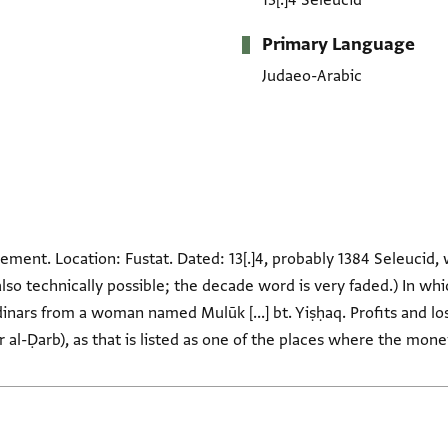
13[.]4 Seleucid
Primary Language
Judaeo-Arabic
ment. Location: Fustat. Dated: 13[.]4, probably 1384 Seleucid,
lso technically possible; the decade word is very faded.) In whic
inars from a woman named Mulūk [...] bt. Yiṣḥaq. Profits and los
 al-Ḍarb), as that is listed as one of the places where the mone