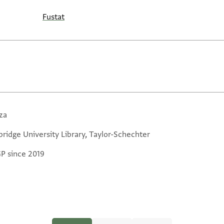
Fustat
za
ridge University Library, Taylor-Schechter
GP since 2019