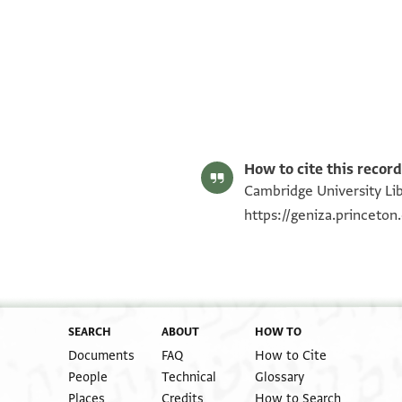
T-S NS 321.37 1r
T-S NS 321.37 1v
Image Permissions Statement
How to cite this record
Cambridge University Lib
https://geniza.princeto
SEARCH
ABOUT
HOW TO
Documents
FAQ
How to Cite
People
Technical
Glossary
Places
Credits
How to Search