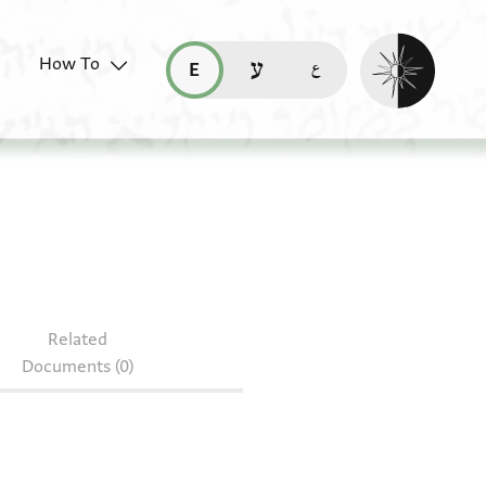
Enable dark mo
How To
قراءة هذه الصفحة في العربيّة (ar)
read this page in English (en)
קריאת העמוד ב-עברית (he)
S 321.37
Related
Documents (0)