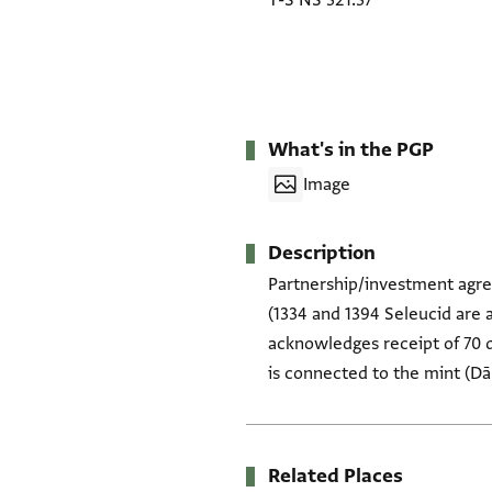
T-S NS 321.37
What's in the PGP
Image
Description
Partnership/investment agree
(1334 and 1394 Seleucid are a
acknowledges receipt of 70 d
is connected to the mint (Dār
Related Places