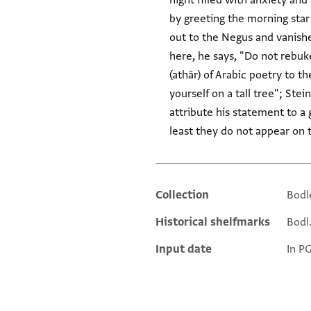
night filled with anxiety and
by greeting the morning star 
out to the Negus and vanished'" (كان عمود الصبح خاقان معشر من الترك نادى بالنجاشي فاستخفى). At the end of the 
here, he says, "Do not rebuk
(athār) of Arabic poetry to the "tall tree" (אילן גדול) of Pesaḥim 112a (Rabbi Akiva: "
yourself on a tall tree"; Ste
attribute his statement to a 
least they do not appear on 
Collection
Bodl
Additional metadata
Historical shelfmarks
Bodl.
Input date
In P