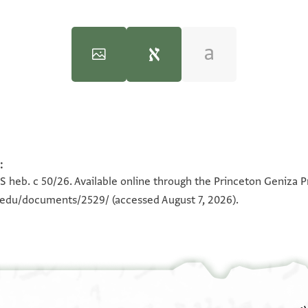
:
100%
100%
S heb. c 50/26. Available online through the Princeton Geniza P
n.edu/documents/2529/
(accessed August 7, 2026).