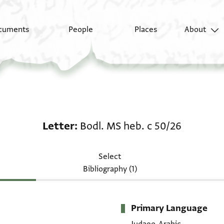
cuments
People
Places
About
Letter: Bodl. MS heb. 
Letter
Bodl. MS heb. c 50/26
Select
Bibliography (1)
Primary Language