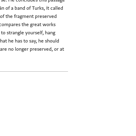
erse. He concludes this passage
 of a band of Turks, it called
e compares the great works
what he has to say, he should
 are no longer preserved, or at