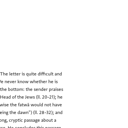
he letter is quite difficult and
"We never know whether he is
d the bottom: the sender praises
Head of the Jews (ll. 20–21); he
rwise the fatwā would not have
ing the dawn") (ll. 28–32); and
long, cryptic passage about a