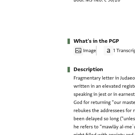
Bodl. MS heb. c 50/26
What's in the PGP
Image
1 Transcri
Description
Fragmentary letter in Judaeo-
written in an elevated regi
speaking in jest or in earne
God for returning "our master
rebukes the addressees for 
been delayed so long ("unles
he refers to "mawlāy al-meʿue