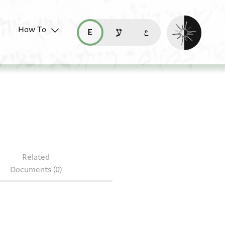
Enable dark mo
How To
قراءة هذه الصفحة في العربيّة (ar)
read this page in English (en)
קריאת העמוד ב-עברית (he)
c 50/26
Related
Documents (0)