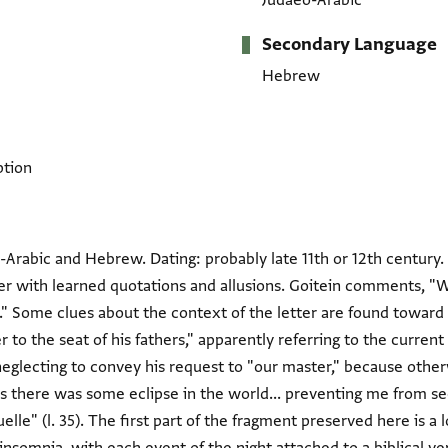
Judaeo-Arabic
Secondary Language
Hebrew
ption
Arabic and Hebrew. Dating: probably late 11th or 12th century. T
ster with learned quotations and allusions. Goitein comments, 
st." Some clues about the context of the letter are found towar
 to the seat of his fathers," apparently referring to the current 
neglecting to convey his request to "our master," because othe
s there was some eclipse in the world... preventing me from see
lle" (l. 35). The first part of the fragment preserved here is a 