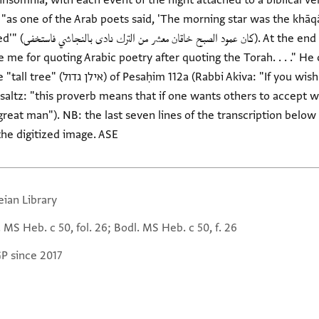
 insomnia, with each event of the night attached to a biblical v
"as one of the Arab poets said, 'The morning star was the khāqān
fragment preserved
e me for quoting Arabic poetry after quoting the Torah. . . ." H
If you wish to strangle yourself, hang
insaltz: "this proverb means that if one wants others to accept 
great man"). NB: the last seven lines of the transcription below
the digitized image. ASE
eian Library
 MS Heb. c 50, fol. 26; Bodl. MS Heb. c 50, f. 26
GP since 2017