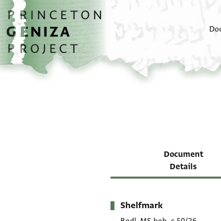
Skip to main content
home
Do
Document
Details
Shelfmark
Metadata