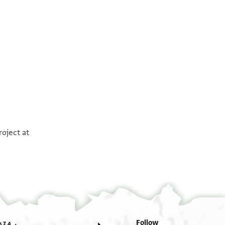
°
°
roject at
. . .] אלסלף [. . . . . . . . . . . . . . . .] את דבר
מא ממון [. . . . . . .]ן . להש וזה לא נ להש עלי היו
כולנה קד דעת אלצרורה אלי כתב כתאב בשרח
ואסע אעלמתכם פיה סבב א[י]קאף חכמי
אלי הדה אלאיאם אעלם אנני תעדית עלי נץ
אלשריעה את חטאי אני מזכיר היום קאלת
Follow