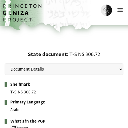
Skip to main content
home
Enable dark m
O
State document: T-S NS
State document
T-S NS 306.72
Metadata
Shelfmark
T-S NS 306.72
Primary Language
Arabic
What's in the PGP