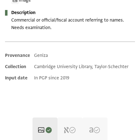
Image
Description
Commercial or official/fiscal account referring to names.
Needs examination.
Provenance
Geniza
Additional metadata
Collection
Cambridge University Library, Taylor-Schechter
Input date
In PGP since 2019