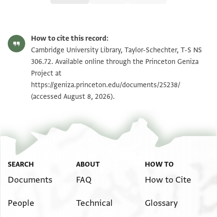
T-S NS 306.72 1r
Zoom and Rotate
How to cite this record:
T-S NS 306.72 1v
Zoom and Rotate
Cambridge University Library, Taylor-Schechter, T-S NS
306.72. Available online through the Princeton Geniza
Project at
Image Permissions Statement
https://geniza.princeton.edu/documents/25238/
(accessed August 8, 2026).
SEARCH
ABOUT
HOW TO
Documents
FAQ
How to Cite
People
Technical
Glossary