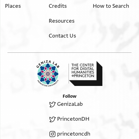
Places
Credits
How to Search
Resources
Contact Us
Follow
GenizaLab
PrincetonDH
princetoncdh