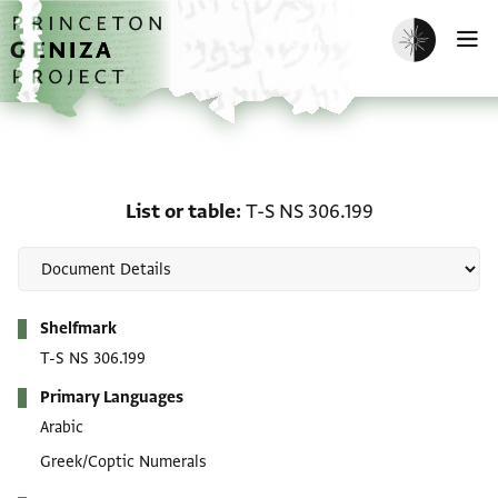
Skip to main content
home
Enable dark m
O
List or table: T-S NS 306
List or table
T-S NS 306.199
Metadata
Shelfmark
T-S NS 306.199
Primary Languages
Arabic
Greek/Coptic Numerals