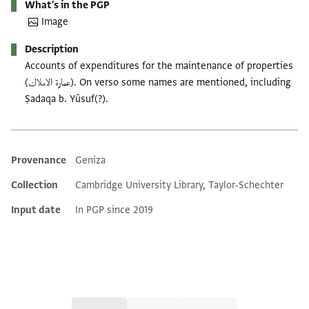
What's in the PGP
Image
Description
Accounts of expenditures for the maintenance of properties
(عمارة الاملاك). On verso some names are mentioned, including
Ṣadaqa b. Yūsuf(?).
Provenance
Geniza
Additional metadata
Collection
Cambridge University Library, Taylor-Schechter
Input date
In PGP since 2019