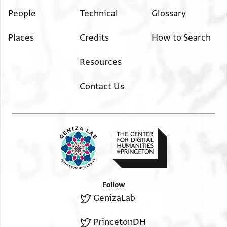
People
Technical
Glossary
Places
Credits
How to Search
Resources
Contact Us
Follow
GenizaLab
PrincetonDH