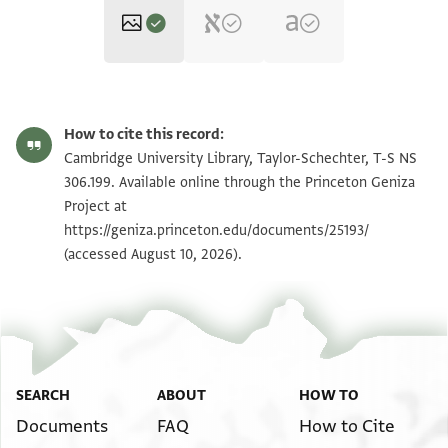
T-S NS 306.199 1r
Zoom and Rotate
How to cite this record:
T-S NS 306.199 1v
Zoom and Rotate
Cambridge University Library, Taylor-Schechter, T-S NS
306.199. Available online through the Princeton Geniza
Project at
Image Permissions Statement
https://geniza.princeton.edu/documents/25193/
(accessed August 10, 2026).
SEARCH
ABOUT
HOW TO
Documents
FAQ
How to Cite