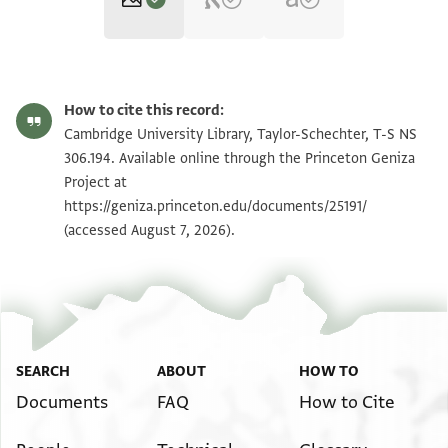
T-S NS 306.194 1r
Zoom and Rotate
How to cite this record:
T-S NS 306.194 1v
Zoom and Rotate
Cambridge University Library, Taylor-Schechter, T-S NS
306.194. Available online through the Princeton Geniza
Project at
Image Permissions Statement
https://geniza.princeton.edu/documents/25191/
(accessed August 7, 2026).
SEARCH
ABOUT
HOW TO
Documents
FAQ
How to Cite