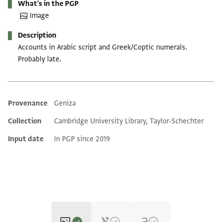
What's in the PGP
Image
Description
Accounts in Arabic script and Greek/Coptic numerals.
Probably late.
Provenance
Geniza
Additional metadata
Collection
Cambridge University Library, Taylor-Schechter
Input date
In PGP since 2019