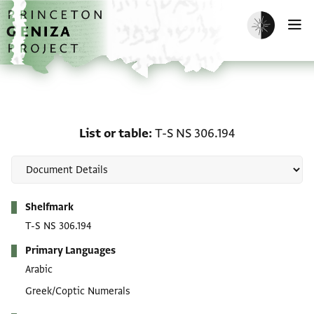
Skip to main content
home
Enable dark m
O
List or table: T-S NS 306
List or table
T-S NS 306.194
Metadata
Shelfmark
T-S NS 306.194
Primary Languages
Arabic
Greek/Coptic Numerals