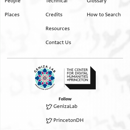
People
Technical
Glossary
Places
Credits
How to Search
Resources
Contact Us
Follow
GenizaLab
PrincetonDH