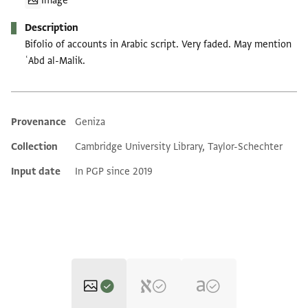
Image
Description
Bifolio of accounts in Arabic script. Very faded. May mention
ʿAbd al-Malik.
Provenance
Geniza
Additional metadata
Collection
Cambridge University Library, Taylor-Schechter
Input date
In PGP since 2019