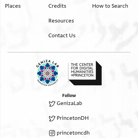
Places
Credits
How to Search
Resources
Contact Us
Follow
GenizaLab
PrincetonDH
princetoncdh