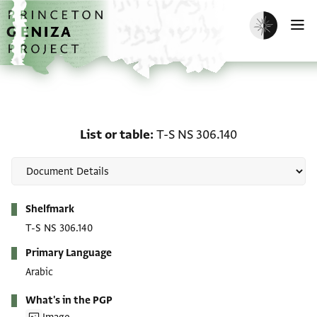
Skip to main content
home
Enable dark m
O
List or table: T-S NS 306
List or table
T-S NS 306.140
Metadata
Shelfmark
T-S NS 306.140
Primary Language
Arabic
What's in the PGP