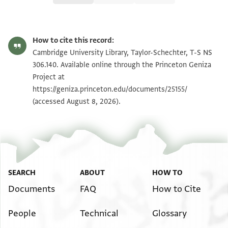
T-S NS 306.140 1r
Zoom and Rotate
How to cite this record:
T-S NS 306.140 1v
Zoom and Rotate
Cambridge University Library, Taylor-Schechter, T-S NS
306.140. Available online through the Princeton Geniza
Project at
Image Permissions Statement
https://geniza.princeton.edu/documents/25155/
(accessed August 8, 2026).
SEARCH
ABOUT
HOW TO
Documents
FAQ
How to Cite
People
Technical
Glossary