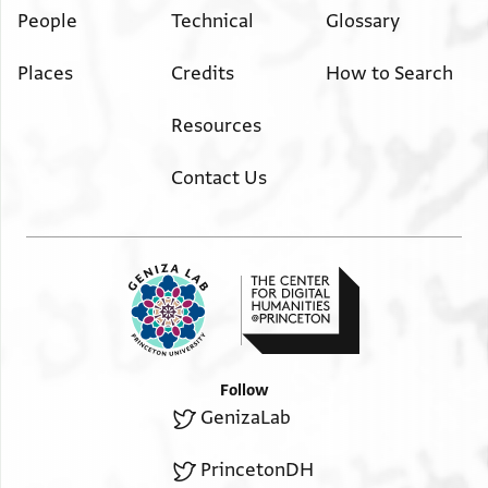
People
Technical
Glossary
Places
Credits
How to Search
Resources
Contact Us
Follow
GenizaLab
PrincetonDH