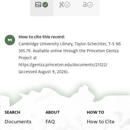
T-S NS 305.79 1r
How to cite this record:
T-S NS 305.79 1v
Zoom and Rotate
Cambridge University Library, Taylor-Schechter, T-S NS
305.79. Available online through the Princeton Geniza
Project at
Image Permissions Statement
https://geniza.princeton.edu/documents/25122/
(accessed August 9, 2026).
SEARCH
ABOUT
HOW TO
Documents
FAQ
How to Cite