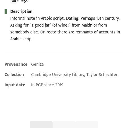
Image
Description
Informal note in Arabic script. Dating: Perhaps 13th century.
Asking for "a good jar" (of wine?) from Makīn or from
somebody else. On recto there are remnants of accounts in
Arabic script.
Provenance
Geniza
Additional metadata
Collection
Cambridge University Library, Taylor-Schechter
Input date
In PGP since 2019