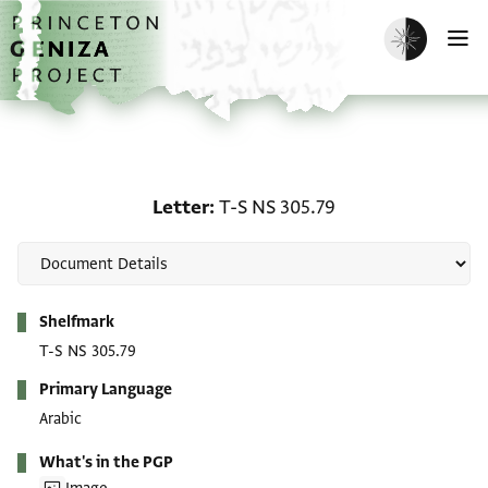
Skip to main content
home
Enable dark m
O
Letter: T-S NS 305.79
Letter
T-S NS 305.79
Metadata
Shelfmark
T-S NS 305.79
Primary Language
Arabic
What's in the PGP