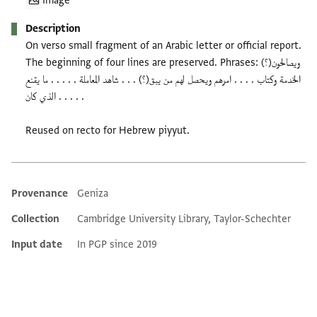
Image
Description
On verso small fragment of an Arabic letter or official report.
The beginning of four lines are preserved. Phrases: ويصالحون(؟)
الخدمة وكتاب . . . . امرهم ويحصل لهم من يبق(؟) . . . شاهد المعاملة . . . . . ما يقنع
. . . . . الذي كان
Reused on recto for Hebrew piyyut.
Provenance
Geniza
Additional metadata
Collection
Cambridge University Library, Taylor-Schechter
Input date
In PGP since 2019