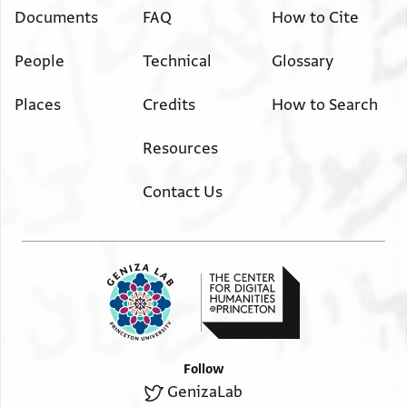
Documents
FAQ
How to Cite
People
Technical
Glossary
Places
Credits
How to Search
Resources
Contact Us
Follow
GenizaLab