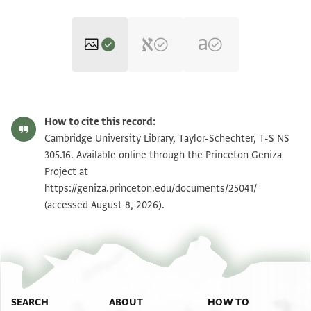
T-S NS 305.16 1v
Zoom and Rotate
How to cite this record:
T-S NS 305.16 1r
Zoom and Rotate
Cambridge University Library, Taylor-Schechter, T-S NS
305.16. Available online through the Princeton Geniza
Project at
Image Permissions Statement
https://geniza.princeton.edu/documents/25041/
(accessed August 8, 2026).
SEARCH
ABOUT
HOW TO