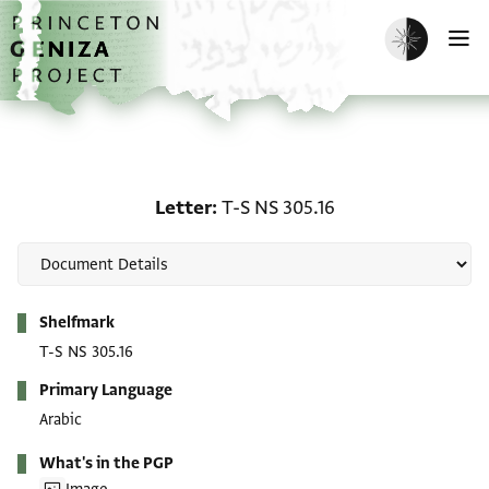
Skip to main content
home
Enable dark m
O
Letter: T-S NS 305.16
Letter
T-S NS 305.16
Metadata
Shelfmark
T-S NS 305.16
Primary Language
Arabic
What's in the PGP