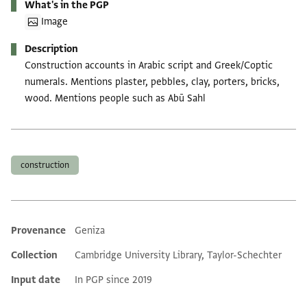
What's in the PGP
Image
Description
Construction accounts in Arabic script and Greek/Coptic
numerals. Mentions plaster, pebbles, clay, porters, bricks,
wood. Mentions people such as Abū Sahl
Tags
construction
Provenance
Geniza
Additional metadata
Collection
Cambridge University Library, Taylor-Schechter
Input date
In PGP since 2019