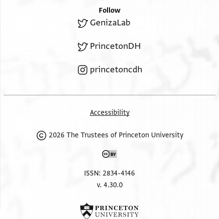
Follow
GenizaLab
PrincetonDH
princetoncdh
Accessibility
2026 The Trustees of Princeton University
ISSN: 2834-4146
v. 4.30.0