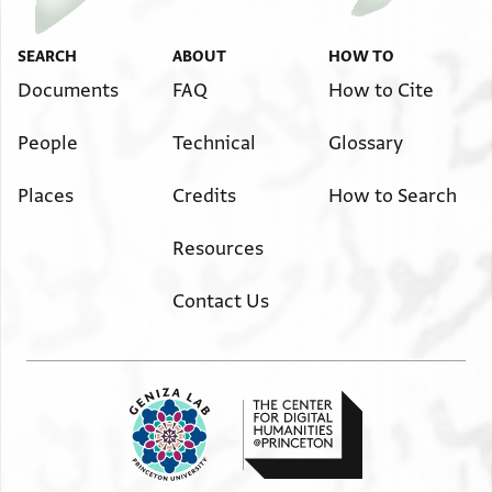
SEARCH
ABOUT
HOW TO
Documents
FAQ
How to Cite
People
Technical
Glossary
Places
Credits
How to Search
Resources
Contact Us