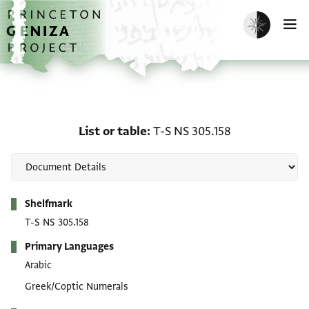
Skip to main content
home
Enable dark m
O
List or table: T-S NS 305
List or table
T-S NS 305.158
Metadata
Shelfmark
T-S NS 305.158
Primary Languages
Arabic
Greek/Coptic Numerals