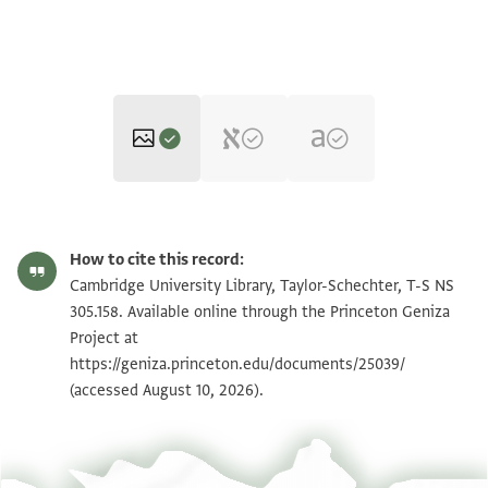
T-S NS 305.158 1r
Zoom and Rotate
How to cite this record:
T-S NS 305.158 1v
Zoom and Rotate
Cambridge University Library, Taylor-Schechter, T-S NS
305.158. Available online through the Princeton Geniza
Project at
Image Permissions Statement
https://geniza.princeton.edu/documents/25039/
(accessed August 10, 2026).