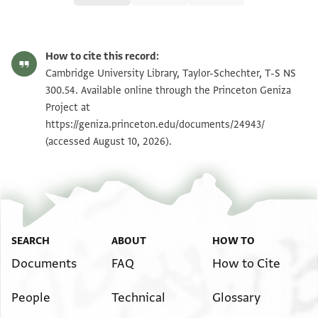
T-S NS 300.54 1r
Zoom and Rotate
How to cite this record:
T-S NS 300.54 1v
Zoom and Rotate
Cambridge University Library, Taylor-Schechter, T-S NS
300.54. Available online through the Princeton Geniza
Project at
Image Permissions Statement
https://geniza.princeton.edu/documents/24943/
(accessed August 10, 2026).
SEARCH
ABOUT
HOW TO
Documents
FAQ
How to Cite
People
Technical
Glossary