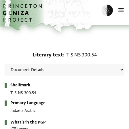
Skip to main content
home
Enable dark m
O
Literary text: T-S NS 30
Literary text
T-S NS 300.54
Metadata
Shelfmark
T-S NS 300.54
Primary Language
Judaeo-Arabic
What's in the PGP