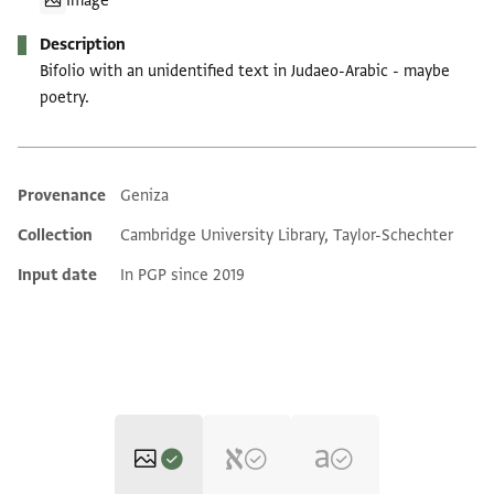
Image
Description
Bifolio with an unidentified text in Judaeo-Arabic - maybe
poetry.
Provenance
Geniza
Additional metadata
Collection
Cambridge University Library, Taylor-Schechter
Input date
In PGP since 2019