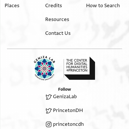
Places
Credits
How to Search
Resources
Contact Us
Follow
GenizaLab
PrincetonDH
princetoncdh