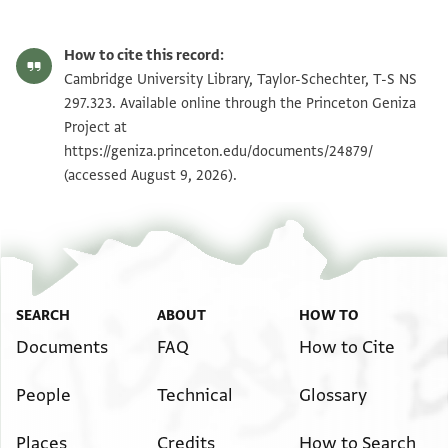
T-S NS 297.323 1r
Zoom and Rotate
How to cite this record:
T-S NS 297.323 1v
Zoom and Rotate
Cambridge University Library, Taylor-Schechter, T-S NS
297.323. Available online through the Princeton Geniza
Project at
Image Permissions Statement
https://geniza.princeton.edu/documents/24879/
(accessed August 9, 2026).
SEARCH
ABOUT
HOW TO
Documents
FAQ
How to Cite
People
Technical
Glossary
Places
Credits
How to Search