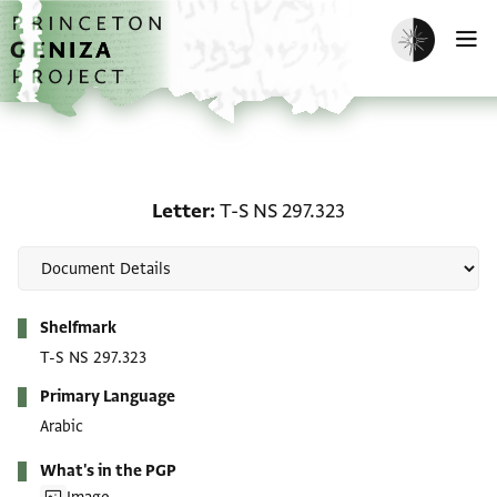
Skip to main content
home
Enable dark m
O
Letter: T-S NS 297.323
Letter
T-S NS 297.323
Metadata
Shelfmark
T-S NS 297.323
Primary Language
Arabic
What's in the PGP