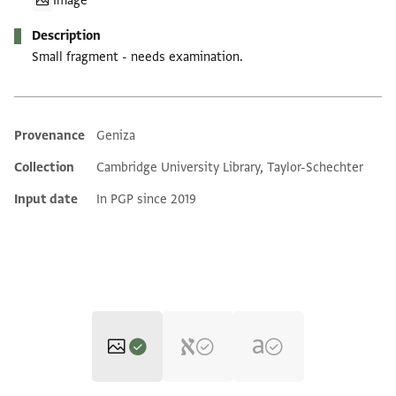
Image
Description
Small fragment - needs examination.
Provenance
Geniza
Additional metadata
Collection
Cambridge University Library, Taylor-Schechter
Input date
In PGP since 2019