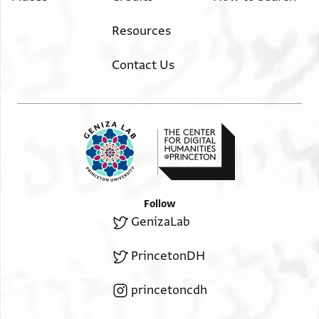
Resources
Contact Us
Follow
GenizaLab
PrincetonDH
princetoncdh