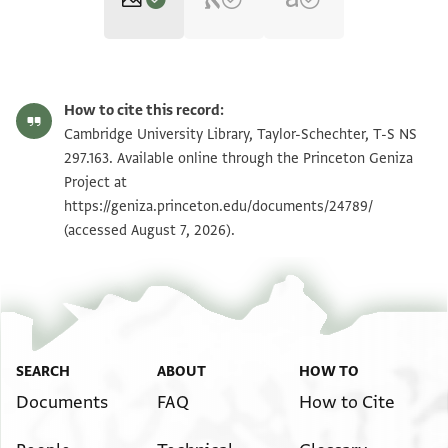
T-S NS 297.163 1r
Zoom and Rotate
How to cite this record:
T-S NS 297.163 1v
Zoom and Rotate
Cambridge University Library, Taylor-Schechter, T-S NS
297.163. Available online through the Princeton Geniza
Project at
Image Permissions Statement
https://geniza.princeton.edu/documents/24789/
(accessed August 7, 2026).
SEARCH
ABOUT
HOW TO
Documents
FAQ
How to Cite