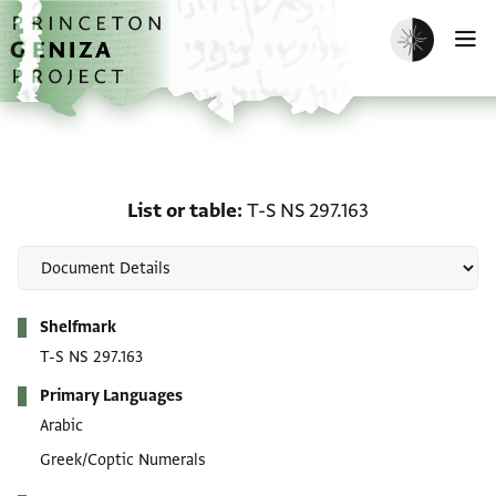
Skip to main content
home
Enable dark m
O
List or table: T-S NS 297
List or table
T-S NS 297.163
Metadata
Shelfmark
T-S NS 297.163
Primary Languages
Arabic
Greek/Coptic Numerals