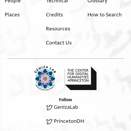
People
Technical
Glossary
Places
Credits
How to Search
Resources
Contact Us
Follow
GenizaLab
PrincetonDH