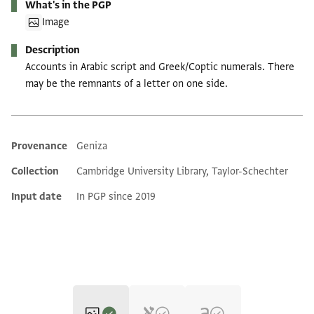
What's in the PGP
Image
Description
Accounts in Arabic script and Greek/Coptic numerals. There
may be the remnants of a letter on one side.
Provenance
Geniza
Additional metadata
Collection
Cambridge University Library, Taylor-Schechter
Input date
In PGP since 2019