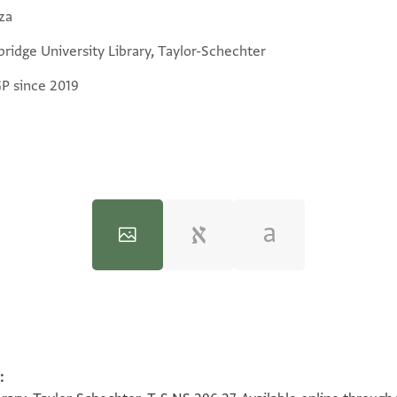
za
ridge University Library, Taylor-Schechter
GP since 2019
:
100%
100%