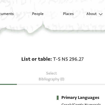
cuments
People
Places
About
List or table: T-S NS 2
List or table
T-S NS 296.27
Select
Bibliography (0)
Primary Languages