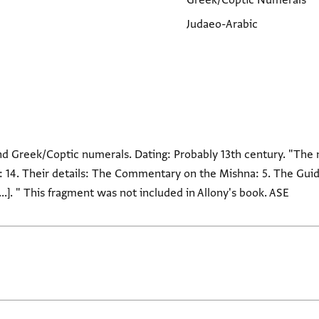
Greek/Coptic Numerals
Judaeo-Arabic
and Greek/Coptic numerals. Dating: Probably 13th century. "The
ond: 14. Their details: The Commentary on the Mishna: 5. The Guid
 [...]. " This fragment was not included in Allony's book. ASE