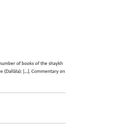
 number of books of the shaykh
e (Dallāla): [...]. Commentary on