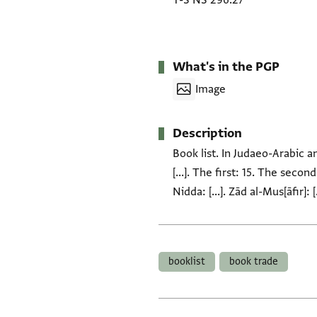
T-S NS 296.27
What's in the PGP
Image
Description
Book list. In Judaeo-Arabic 
[...]. The first: 15. The sec
Nidda: [...]. Zād al-Mus[āfir]:
Tags
booklist
book trade