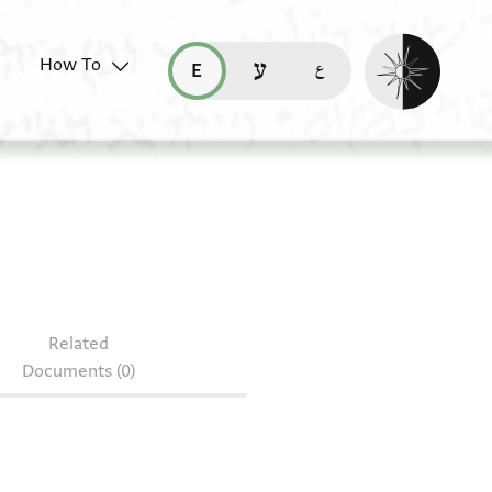
Enable dark mo
How To
قراءة هذه الصفحة في العربيّة (ar)
read this page in English (en)
קריאת העמוד ב-עברית (he)
96.27
Related
Documents (0)