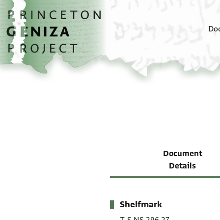
Skip to main content
home
Do
Document
Details
Shelfmark
Metadata