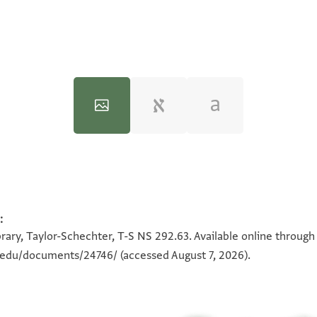
:
100%
100%
rary, Taylor-Schechter, T-S NS 292.63. Available online through
n.edu/documents/24746/
(accessed August 7, 2026).