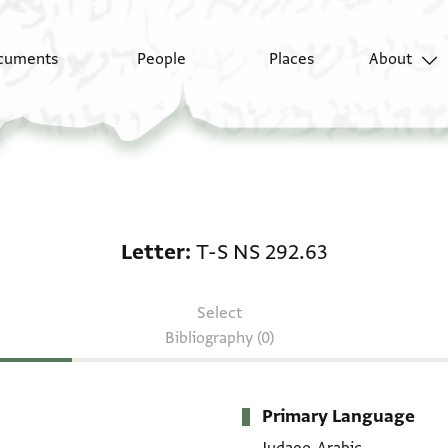
cuments
People
Places
About
Letter: T-S NS 292.63
Letter
T-S NS 292.63
Select
Bibliography (0)
Primary Language