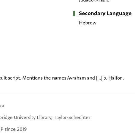
Judaeo-Arabic
Secondary Language
Hebrew
icult script. Mentions the names Avraham and [...] b. Ḥalfon.
za
ridge University Library, Taylor-Schechter
GP since 2019