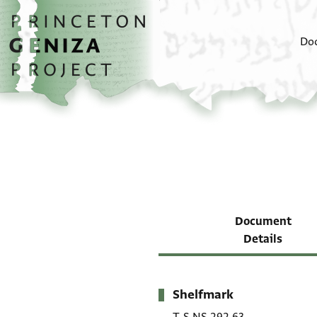
Skip to main content
home
Do
Document
Details
Shelfmark
Metadata