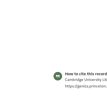
T-S NS 292.63 1r
T-S NS 292.63 1v
Image Permissions Statement
How to cite this record
Cambridge University Lib
https://geniza.princeto