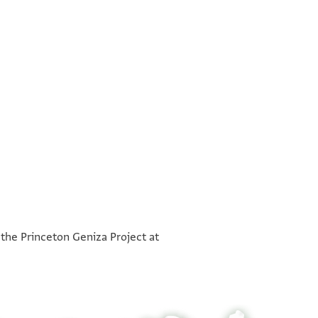
°
°
 the Princeton Geniza Project at