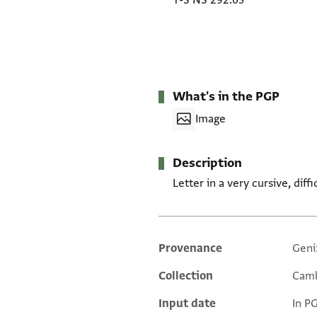
T-S NS 292.63
What's in the PGP
Image
Description
Letter in a very cursive, diff
Provenance
Geni
Additional metadata
Collection
Camb
Input date
In P