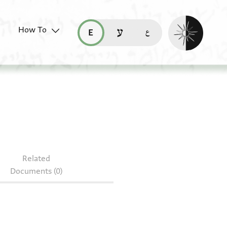
Enable dark mo
How To
قراءة هذه الصفحة في العربيّة (ar)
read this page in English (en)
קריאת העמוד ב-עברית (he)
Related
Documents (0)