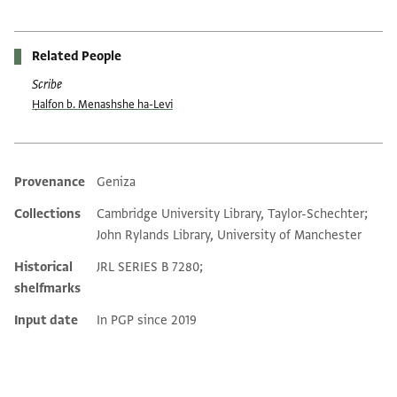
Related People
Scribe
Ḥalfon b. Menashshe ha-Levi
Provenance
Geniza
Additional metadata
Collections
Cambridge University Library, Taylor-Schechter;
John Rylands Library, University of Manchester
Historical
JRL SERIES B 7280;
shelfmarks
Input date
In PGP since 2019