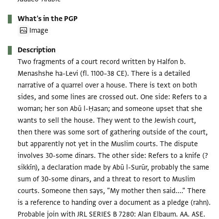
What's in the PGP
Image
Description
Two fragments of a court record written by Halfon b.
Menashshe ha-Levi (fl. 1100–38 CE). There is a detailed
narrative of a quarrel over a house. There is text on both
sides, and some lines are crossed out. One side: Refers to a
woman; her son Abū l-Ḥasan; and someone upset that she
wants to sell the house. They went to the Jewish court,
then there was some sort of gathering outside of the court,
but apparently not yet in the Muslim courts. The dispute
involves 30-some dinars. The other side: Refers to a knife (?
sikkīn), a declaration made by Abū l-Surūr, probably the same
sum of 30-some dinars, and a threat to resort to Muslim
courts. Someone then says, "My mother then said...." There
is a reference to handing over a document as a pledge (rahn).
Probable join with JRL SERIES B 7280: Alan Elbaum. AA. ASE.