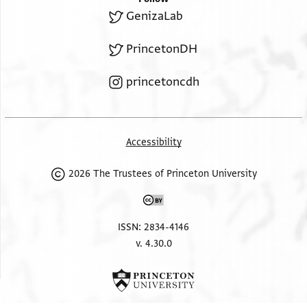
GenizaLab
PrincetonDH
princetoncdh
Accessibility
2026 The Trustees of Princeton University
ISSN: 2834-4146
v. 4.30.0