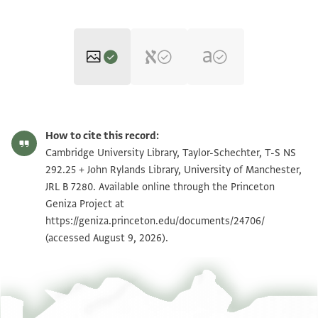
T-S NS 292.25 1r
Zoom and Rotate
How to cite this record:
T-S NS 292.25 1v
Zoom and Rotate
Cambridge University Library, Taylor-Schechter, T-S NS
292.25 + John Rylands Library, University of Manchester,
JRL B 7280 1 / 1 leaf, recto
Zoom and Rotate
JRL B 7280. Available online through the Princeton
Geniza Project at
JRL B 7280 1 / 1 leaf, verso
Zoom and Rotate
https://geniza.princeton.edu/documents/24706/
(accessed August 9, 2026).
Image Permissions Statement