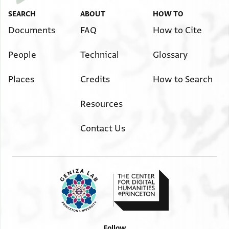
SEARCH
ABOUT
HOW TO
Documents
FAQ
How to Cite
People
Technical
Glossary
Places
Credits
How to Search
Resources
Contact Us
Follow