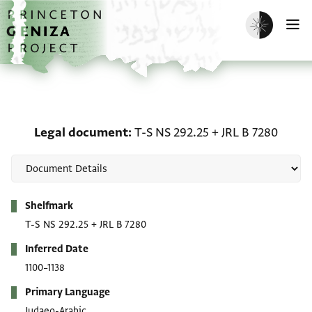
Skip to main content
home
Enable dark m
O
Legal document: T-S NS 
Legal document
T-S NS 292.25
+
JRL B 7280
Metadata
Shelfmark
T-S NS 292.25
+
JRL B 7280
Inferred Date
1100–1138
Primary Language
Judaeo-Arabic