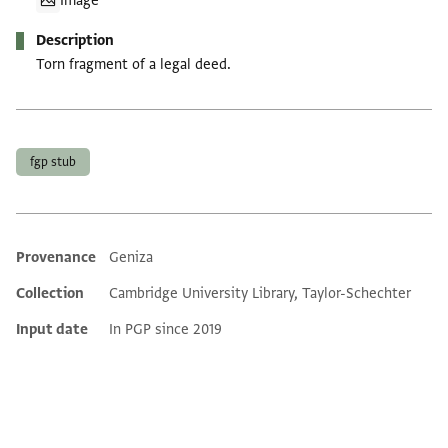
Image
Description
Torn fragment of a legal deed.
Tags
fgp stub
Provenance
Geniza
Additional metadata
Collection
Cambridge University Library, Taylor-Schechter
Input date
In PGP since 2019