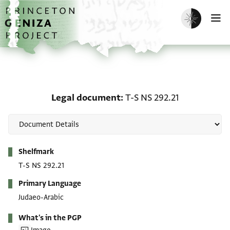
Skip to main content
home
Enable dark m
O
Legal document: T-S NS
Legal document
T-S NS 292.21
Metadata
Shelfmark
T-S NS 292.21
Primary Language
Judaeo-Arabic
What's in the PGP