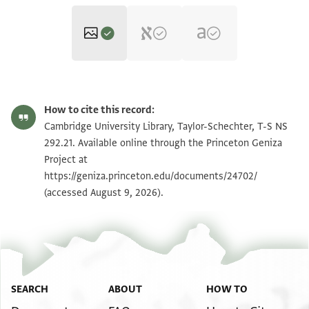
T-S NS 292.21 1r
Zoom and Rotate
How to cite this record:
T-S NS 292.21 1v
Zoom and Rotate
Cambridge University Library, Taylor-Schechter, T-S NS
292.21. Available online through the Princeton Geniza
Project at
Image Permissions Statement
https://geniza.princeton.edu/documents/24702/
(accessed August 9, 2026).
SEARCH
ABOUT
HOW TO