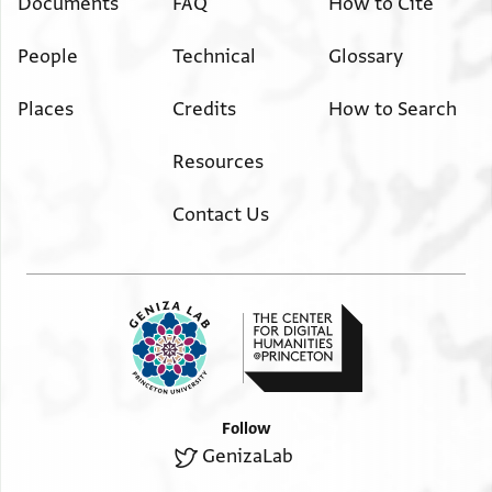
Documents
FAQ
How to Cite
People
Technical
Glossary
Places
Credits
How to Search
Resources
Contact Us
Follow
GenizaLab