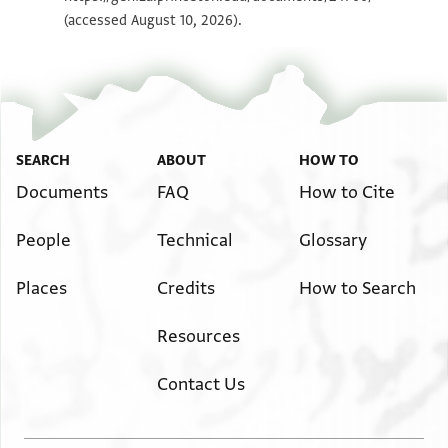
(accessed August 10, 2026).
SEARCH
ABOUT
HOW TO
Documents
FAQ
How to Cite
People
Technical
Glossary
Places
Credits
How to Search
Resources
Contact Us