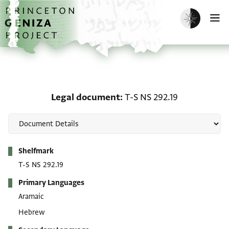
Skip to main content
home
Enable dark m
O
Legal document: T-S NS 
Legal document
T-S NS 292.19
Metadata
Shelfmark
T-S NS 292.19
Primary Languages
Aramaic
Hebrew