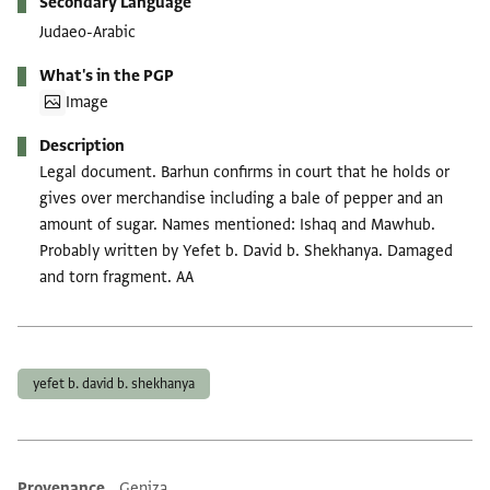
Secondary Language
Judaeo-Arabic
What's in the PGP
Image
Description
Legal document. Barhun confirms in court that he holds or
gives over merchandise including a bale of pepper and an
amount of sugar. Names mentioned: Ishaq and Mawhub.
Probably written by Yefet b. David b. Shekhanya. Damaged
and torn fragment. AA
Tags
yefet b. david b. shekhanya
Provenance
Geniza