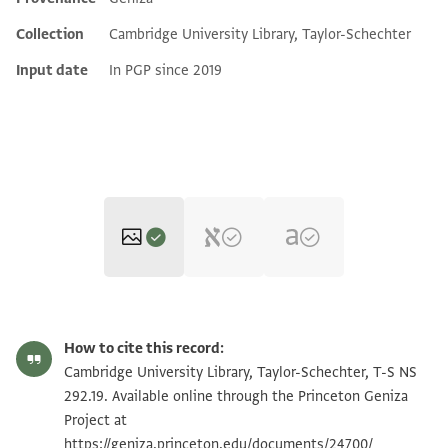
Additional metadata
Collection
Cambridge University Library, Taylor-Schechter
Input date
In PGP since 2019
T-S NS 292.19 1r
Zoom and Rotate
How to cite this record:
T-S NS 292.19 1v
Zoom and Rotate
Cambridge University Library, Taylor-Schechter, T-S NS
292.19. Available online through the Princeton Geniza
Project at
Image Permissions Statement
https://geniza.princeton.edu/documents/24700/