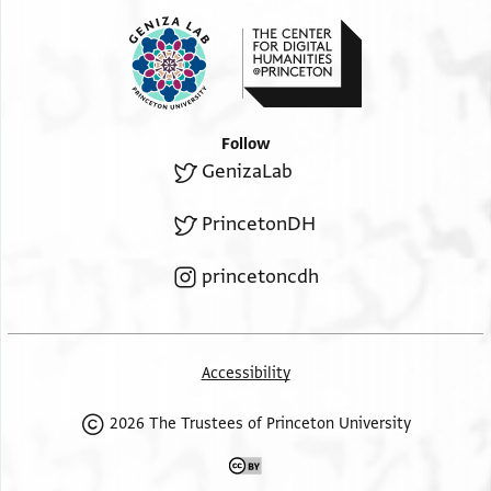
Follow
GenizaLab
PrincetonDH
princetoncdh
Accessibility
2026 The Trustees of Princeton University