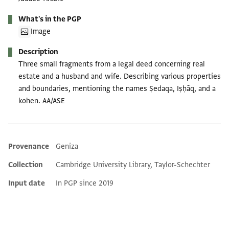
What's in the PGP
Image
Description
Three small fragments from a legal deed concerning real
estate and a husband and wife. Describing various properties
and boundaries, mentioning the names Ṣedaqa, Iṣḥāq, and a
kohen. AA/ASE
Provenance
Geniza
Additional metadata
Collection
Cambridge University Library, Taylor-Schechter
Input date
In PGP since 2019