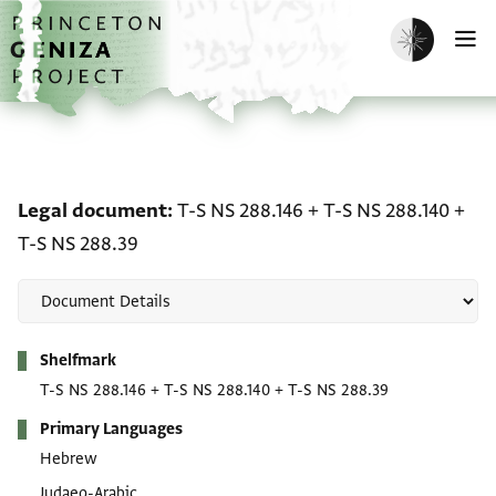
Skip to main content
home
Enable dark m
O
Legal document: T-S NS 
Legal document
T-S NS 288.146
+
T-S NS 288.140
+
T-S NS 288.39
Metadata
Shelfmark
T-S NS 288.146
+
T-S NS 288.140
+
T-S NS 288.39
Primary Languages
Hebrew
Judaeo-Arabic