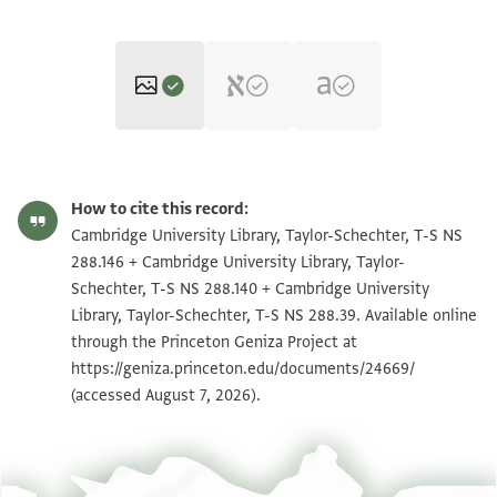
T-S NS 288.146 1r
Zoom and Rotate
How to cite this record:
T-S NS 288.146 1v
Zoom and Rotate
Cambridge University Library, Taylor-Schechter, T-S NS
288.146 + Cambridge University Library, Taylor-
T-S NS 288.140 1r
Zoom and Rotate
Schechter, T-S NS 288.140 + Cambridge University
Library, Taylor-Schechter, T-S NS 288.39. Available online
T-S NS 288.140 1v
Zoom and Rotate
through the Princeton Geniza Project at
T-S NS 288.39 1r
Zoom and Rotate
https://geniza.princeton.edu/documents/24669/
(accessed August 7, 2026).
T-S NS 288.39 1v
Zoom and Rotate
Image Permissions Statement