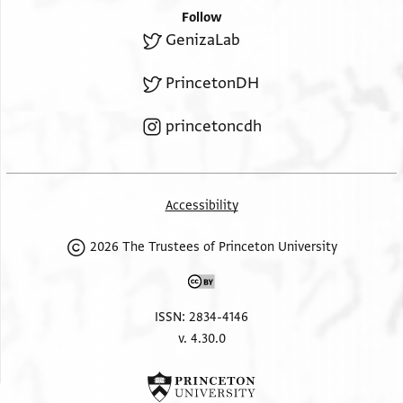
Follow
GenizaLab
PrincetonDH
princetoncdh
Accessibility
2026 The Trustees of Princeton University
ISSN: 2834-4146
v. 4.30.0