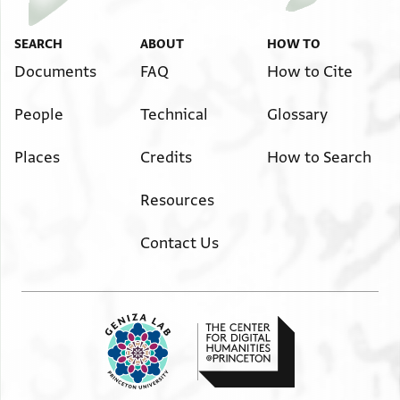
SEARCH
ABOUT
HOW TO
Documents
FAQ
How to Cite
People
Technical
Glossary
Places
Credits
How to Search
Resources
Contact Us