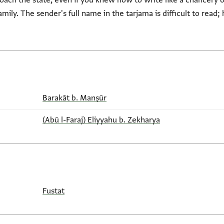
ch the state, even if you knew how to write like a chancery off
mily. The sender's full name in the tarjama is difficult to read; 
Barakāt b. Manṣūr
(Abū l-Faraj) Eliyyahu b. Zekharya
Fustat