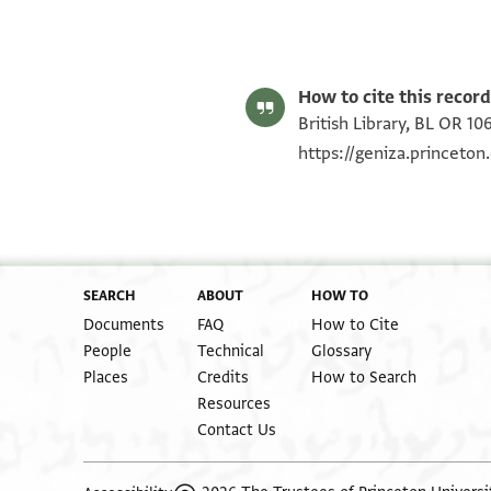
S. D. Goitein's unpublished edition (1950–85).
Editor: Goitein, S. D.
BL OR 10656.16 recto
How to cite this record
British Library, BL OR 10
https://geniza.princeto
SEARCH
ABOUT
HOW TO
Documents
FAQ
How to Cite
People
Technical
Glossary
Places
Credits
How to Search
Resources
Contact Us