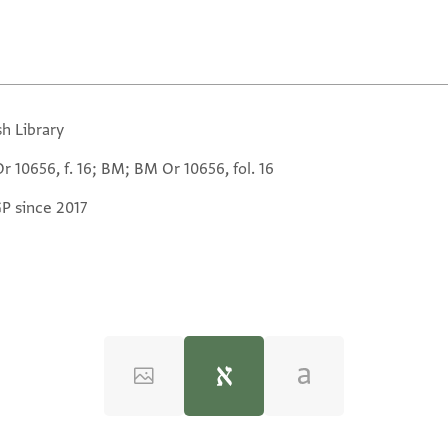
sh Library
 10656, f. 16; BM; BM Or 10656, fol. 16
GP since 2017