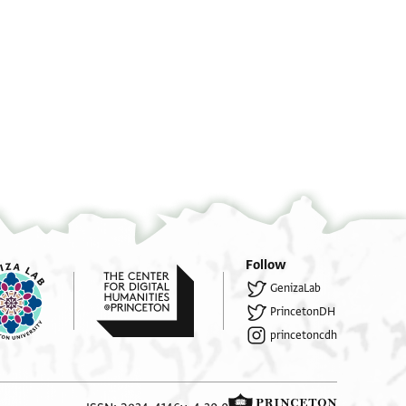
יצל הדה אלי מצר אלי סוק אלעטארין
יסלם לדיאן רבי אליה ברבי זכרי'ה אלמערוף באבן
אלרייס אלאסכנדראני מן ענד ממלוכה ברכאת
Follow
GenizaLab
PrincetonDH
princetoncdh