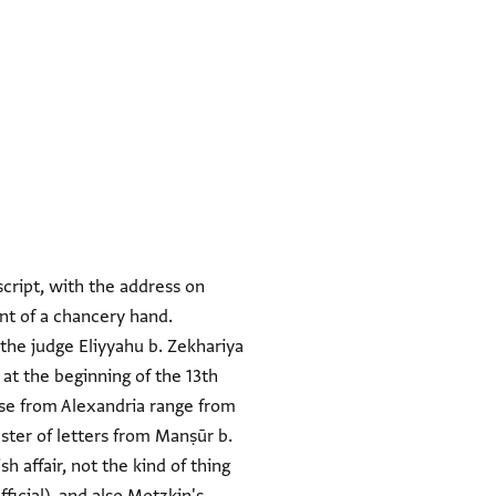
script, with the address on
ent of a chancery hand.
 the judge Eliyyahu b. Zekhariya
 at the beginning of the 13th
se from Alexandria range from
uster of letters from Manṣūr b.
h affair, not the kind of thing