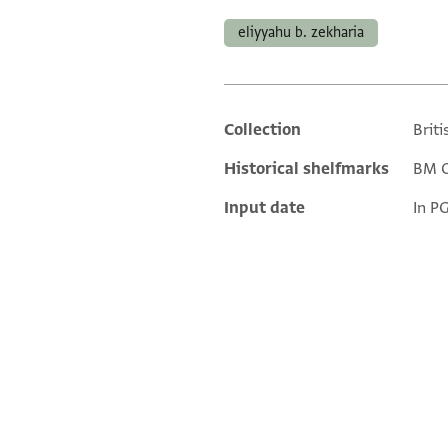
eliyyahu b. zekharia
Collection
Briti
Additional metadata
Historical shelfmarks
BM Or
Input date
In P