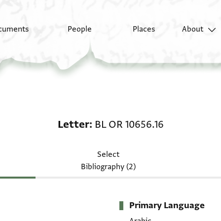
cuments
People
Places
About
Letter: BL OR 10656.16
Letter
BL OR 10656.16
Select
Bibliography (2)
Primary Language