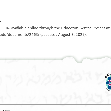
:
656.16. Available online through the Princeton Geniza Project at
n.edu/documents/2463/
(accessed August 8, 2026).