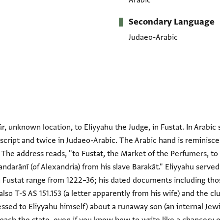
Arabic
Secondary Language
Judaeo-Arabic
, unknown location, to Eliyyahu the Judge, in Fustat. In Arabic 
 script and twice in Judaeo-Arabic. The Arabic hand is reminisc
 The address reads, "to Fustat, the Market of the Perfumers, to
andarānī (of Alexandria) from his slave Barakāt." Eliyyahu served
 Fustat range from 1222–36; his dated documents including tho
also T-S AS 151.153 (a letter apparently from his wife) and the cl
ressed to Eliyyahu himself) about a runaway son (an internal Jewis