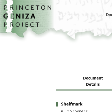
Skip to main content
home
Do
Document
Details
Shelfmark
Metadata