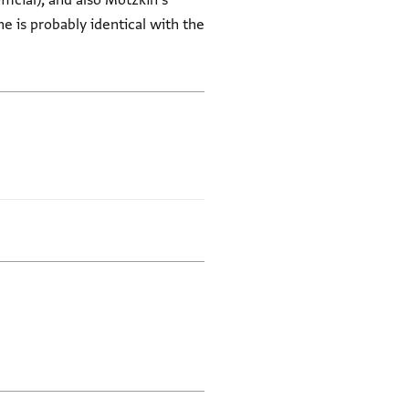
icial), and also Motzkin's
he is probably identical with the