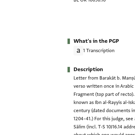
BL OR 10656.16
What's in the PGP
1 Transcription
Description
Letter from Barakāt b. Manṣūr
verso written once in Arabic
Fragment (top part of recto).
known as Ibn al-Rayyis al-Isk
century (dated documents in
1204–41.) For this judge, see 
Sālim (incl. T-S 10J16.14 add