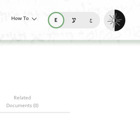
Enable dark mo
How To
قراءة هذه الصفحة في العربيّة (ar)
read this page in English (en)
קריאת העמוד ב-עברית (he)
Related
Documents (0)