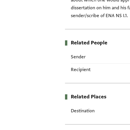
about which one would approa
dissertation on him and his fa
sender/scribe of ENA NS I.1.
Related People
Sender
Recipient
Related Places
Destination
Tags