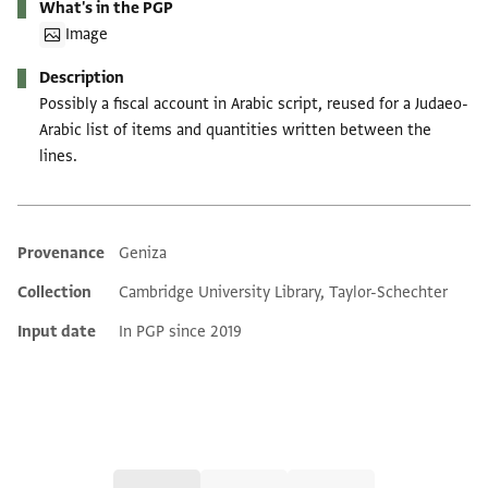
What's in the PGP
Image
Description
Possibly a fiscal account in Arabic script, reused for a Judaeo-
Arabic list of items and quantities written between the
lines.
Provenance
Geniza
Additional metadata
Collection
Cambridge University Library, Taylor-Schechter
Input date
In PGP since 2019