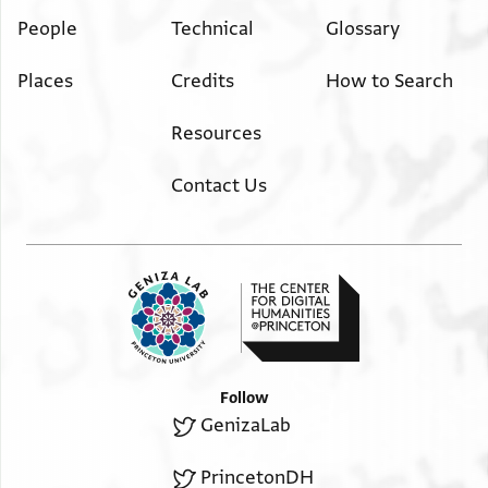
People
Technical
Glossary
Places
Credits
How to Search
Resources
Contact Us
Follow
GenizaLab
PrincetonDH