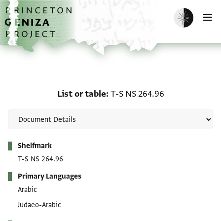
Skip to main content
home
Enable dark m
O
List or table: T-S NS 264
List or table
T-S NS 264.96
Metadata
Shelfmark
T-S NS 264.96
Primary Languages
Arabic
Judaeo-Arabic