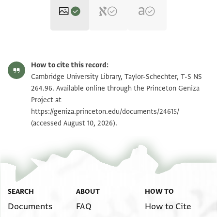
T-S NS 264.96 1r
Zoom and Rotate
How to cite this record:
T-S NS 264.96 1v
Zoom and Rotate
Cambridge University Library, Taylor-Schechter, T-S NS
264.96. Available online through the Princeton Geniza
Project at
Image Permissions Statement
https://geniza.princeton.edu/documents/24615/
(accessed August 10, 2026).
SEARCH
ABOUT
HOW TO
Documents
FAQ
How to Cite