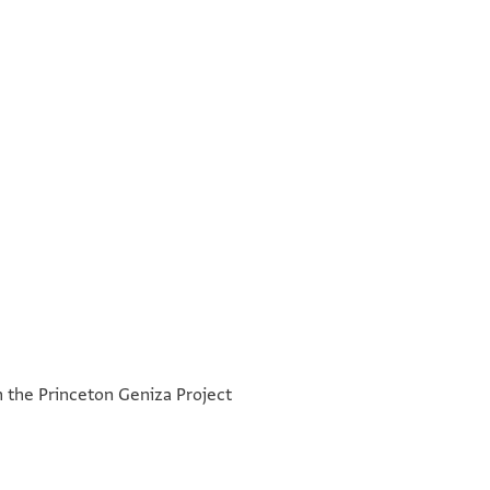
°
°
h the Princeton Geniza Project