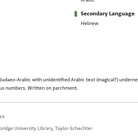
Arabic
Secondary Language
Hebrew
n Judaeo-Arabic with unidentified Arabic text (magical?) underne
ous numbers. Written on parchment.
za
ridge University Library, Taylor-Schechter