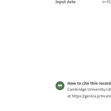
Input date
In P
T-S NS 264.104 1r
T-S NS 264.104 1v
Image Permissions Statement
How to cite this record
Cambridge University Lib
at
https://geniza.princ