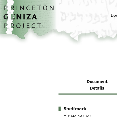
Skip to main content
home
Do
Document
Details
Shelfmark
Metadata