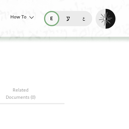
Enable dark mo
How To
قراءة هذه الصفحة في العربيّة (ar)
read this page in English (en)
קריאת העמוד ב-עברית (he)
 NS 264.104
Related
Documents (0)