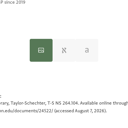
GP since 2019
:
100%
100%
rary, Taylor-Schechter, T-S NS 264.104. Available online throug
eton.edu/documents/24522/
(accessed August 7, 2026).