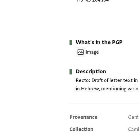
T-S NS 264.104
What's in the PGP
Image
Description
Recto: Draft of letter text i
in Hebrew, mentioning vari
Provenance
Geni
Additional metadata
Collection
Camb