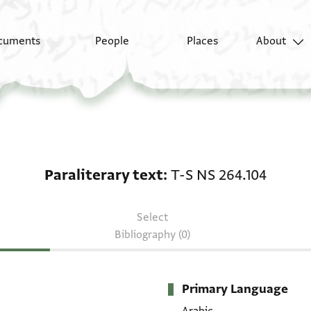
cuments
People
Places
About
Paraliterary text: T-S
Paraliterary text
T-S NS 264.104
Select
Bibliography (0)
Primary Language