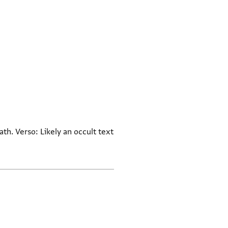
ath. Verso: Likely an occult text