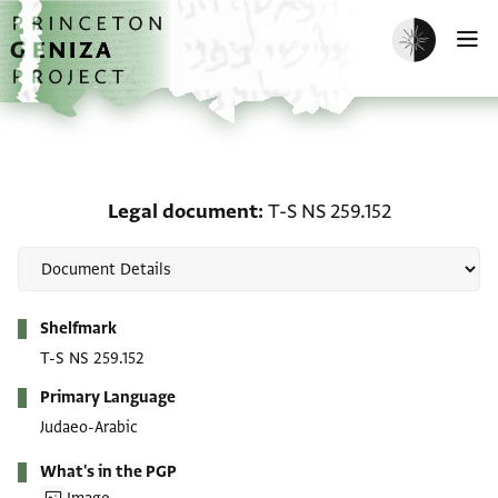
Skip to main content
home
Enable dark m
O
Legal document: T-S NS 
Legal document
T-S NS 259.152
Metadata
Shelfmark
T-S NS 259.152
Primary Language
Judaeo-Arabic
What's in the PGP