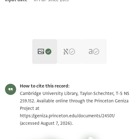
T-S NS 259.152 1r
Zoom and Rotate
How to cite this record:
T-S NS 259.152 1v
Zoom and Rotate
Cambridge University Library, Taylor-Schechter, T-S NS
259.152. Available online through the Princeton Geniza
Project at
Image Permissions Statement
https://geniza.princeton.edu/documents/24501/
(accessed August 7, 2026).