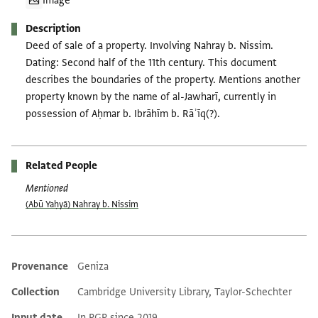
Image
Description
Deed of sale of a property. Involving Nahray b. Nissim.
Dating: Second half of the 11th century. This document
describes the boundaries of the property. Mentions another
property known by the name of al-Jawharī, currently in
possession of Aḥmar b. Ibrāhīm b. Rāʾīq(?).
Related People
Mentioned
(Abū Yaḥyā) Nahray b. Nissim
Provenance
Geniza
Additional metadata
Collection
Cambridge University Library, Taylor-Schechter
Input date
In PGP since 2019