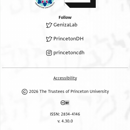
Follow
GenizaLab
PrincetonDH
princetoncdh
Accessibility
2026 The Trustees of Princeton University
ISSN: 2834-4146
v. 4.30.0