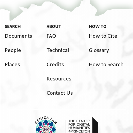
SEARCH
ABOUT
HOW TO
Documents
FAQ
How to Cite
People
Technical
Glossary
Places
Credits
How to Search
Resources
Contact Us