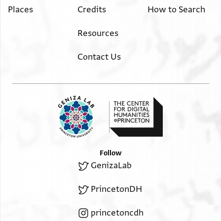
Places
Credits
How to Search
Resources
Contact Us
Follow
GenizaLab
PrincetonDH
princetoncdh