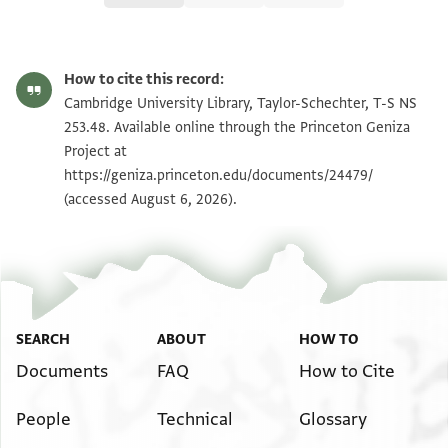
T-S NS 253.48 1r
Zoom and Rotate
How to cite this record:
T-S NS 253.48 1v
Zoom and Rotate
Cambridge University Library, Taylor-Schechter, T-S NS
253.48. Available online through the Princeton Geniza
Project at
Image Permissions Statement
https://geniza.princeton.edu/documents/24479/
(accessed August 6, 2026).
SEARCH
ABOUT
HOW TO
Documents
FAQ
How to Cite
People
Technical
Glossary