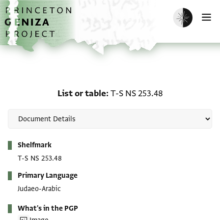
Skip to main content
home
Enable dark m
O
List or table: T-S NS 253
List or table
T-S NS 253.48
Metadata
Shelfmark
T-S NS 253.48
Primary Language
Judaeo-Arabic
What's in the PGP