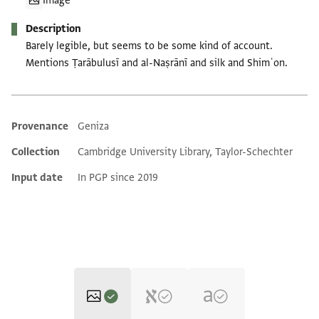
Image
Description
Barely legible, but seems to be some kind of account.
Mentions Ṭarābulusī and al-Naṣrānī and silk and Shimʿon.
Provenance
Geniza
Additional metadata
Collection
Cambridge University Library, Taylor-Schechter
Input date
In PGP since 2019