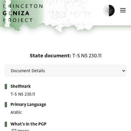
Skip to main content
home
Enable dark m
O
State document: T-S NS 
State document
T-S NS 230.11
Metadata
Shelfmark
T-S NS 230.11
Primary Language
Arabic
What's in the PGP