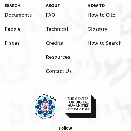
SEARCH
ABOUT
HOW TO
Documents
FAQ
How to Cite
People
Technical
Glossary
Places
Credits
How to Search
Resources
Contact Us
Follow