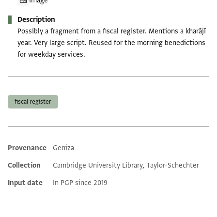
Image
Description
Possibly a fragment from a fiscal register. Mentions a kharājī
year. Very large script. Reused for the morning benedictions
for weekday services.
Tags
fiscal register
Provenance
Geniza
Additional metadata
Collection
Cambridge University Library, Taylor-Schechter
Input date
In PGP since 2019