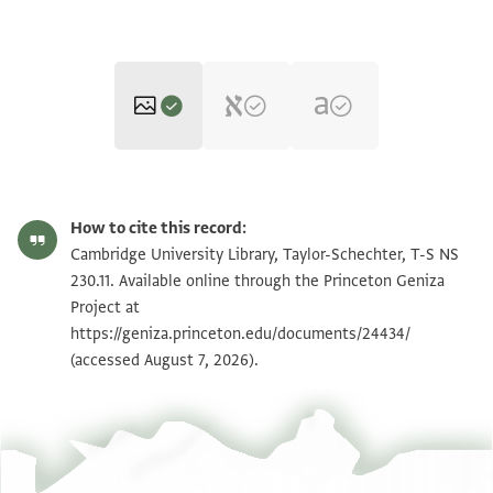
T-S NS 230.11 1r
Zoom and Rotate
How to cite this record:
T-S NS 230.11 1v
Zoom and Rotate
Cambridge University Library, Taylor-Schechter, T-S NS
230.11. Available online through the Princeton Geniza
Project at
Image Permissions Statement
https://geniza.princeton.edu/documents/24434/
(accessed August 7, 2026).