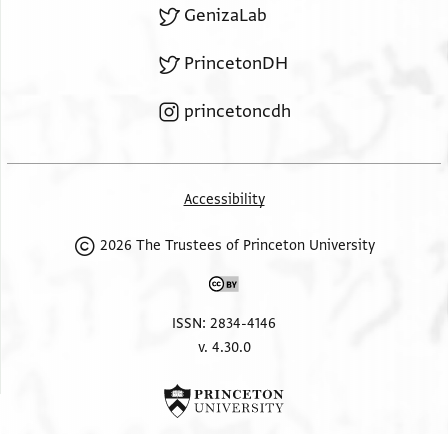
GenizaLab
PrincetonDH
princetoncdh
Accessibility
2026 The Trustees of Princeton University
ISSN: 2834-4146
v. 4.30.0