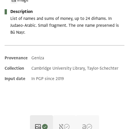
Image
Description
List of names and sums of money, up to 24 dirhams. In
Judaeo-Arabic. Small fragment. The one name preserved is
Bū Naṣr.
Provenance
Geniza
Additional metadata
Collection
Cambridge University Library, Taylor-Schechter
Input date
In PGP since 2019