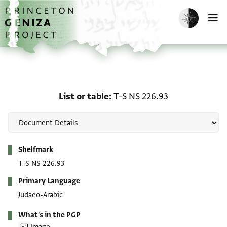
Skip to main content
home
Enable dark m
O
List or table: T-S NS 226
List or table
T-S NS 226.93
Metadata
Shelfmark
T-S NS 226.93
Primary Language
Judaeo-Arabic
What's in the PGP