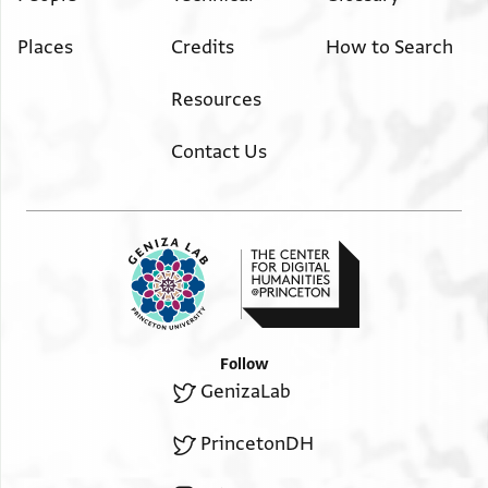
Places
Credits
How to Search
Resources
Contact Us
Follow
GenizaLab
PrincetonDH