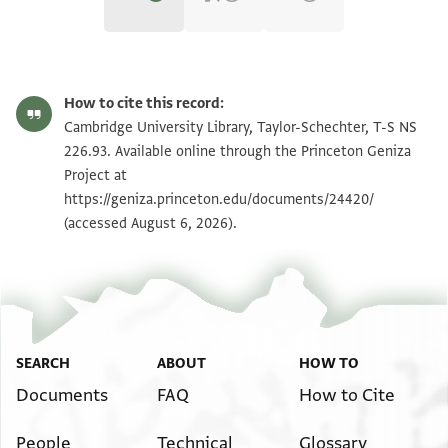
T-S NS 226.93 1r
Zoom and Rotate
How to cite this record:
T-S NS 226.93 1v
Zoom and Rotate
Cambridge University Library, Taylor-Schechter, T-S NS
226.93. Available online through the Princeton Geniza
Project at
Image Permissions Statement
https://geniza.princeton.edu/documents/24420/
(accessed August 6, 2026).
SEARCH
ABOUT
HOW TO
Documents
FAQ
How to Cite
People
Technical
Glossary